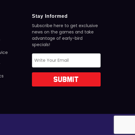
Stay Informed
Subscribe here to get exclusive
news on the games and take
advantage of early-bird
y
specials!
vice
y
cs