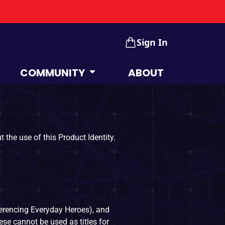
Sign In
COMMUNITY
ABOUT
 the use of this Product Identity.
erencing Everyday Heroes), and
se cannot be used as titles for