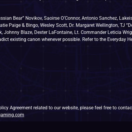
ssian Bear” Novikov, Saoirse O’Connor, Antonio Sanchez, Lakei
atie Paige & Bingo, Wesley Scott, Dr. Margaret Wellington, TJ “D
, Johnny Blaze, Dexter LaFontaine, Lt. Commander Leticia Wrigh
radict existing canon whenever possible. Refer to the Everyday H
icy Agreement related to our website, please feel free to contact
sgaming.com