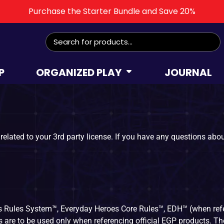
Purchase the Starter Bundle and Save 20%
P
ORGANIZED PLAY
JOURNAL
related to your 3rd party license. If you have any questions about
 Rules System™, Everyday Heroes Core Rules™, EDH™ (when ref
re to be used only when referencing official EGP products. The