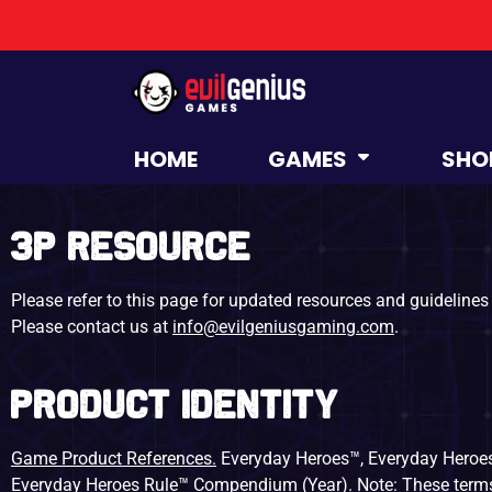
HOME
GAMES
SHO
3P Resource
Please refer to this page for updated resources and guidelines 
Please contact us at
info@evilgeniusgaming.com
.
Product Identity
Game Product References.
Everyday Heroes™, Everyday Heroes
Everyday Heroes Rule™ Compendium (Year). Note: These terms a