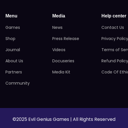
Menu
Media
Help center
Games
News
Contact Us
Shop
Press Release
Privacy Polic
Journal
Videos
Terms of Ser
About Us
Docuseries
Refund Polic
Partners
Media Kit
Code Of Ethi
Community
©2025 Evil Genius Games | All Rights Reserved