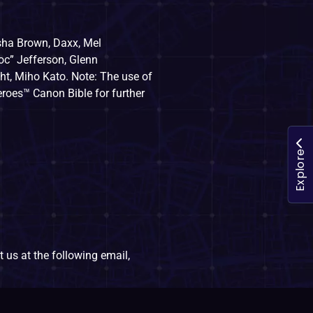
sha Brown, Daxx, Mel
oc” Jefferson, Glenn
t, Miho Kato. Note: The use of
eroes™ Canon Bible for further
Explore
 us at the following email,