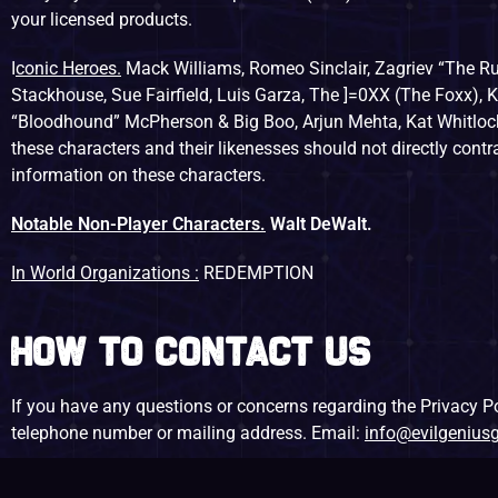
your licensed products.
I
conic Heroes.
Mack Williams, Romeo Sinclair, Zagriev “The Ru
Stackhouse, Sue Fairfield, Luis Garza, The ]=0XX (The Foxx), K
“Bloodhound” McPherson & Big Boo, Arjun Mehta, Kat Whitlock
these characters and their likenesses should not directly cont
information on these characters.
Notable Non-Player Characters.
Walt DeWalt.
In World Organizations :
REDEMPTION
How to Contact Us
If you have any questions or concerns regarding the Privacy Pol
telephone number or mailing address. Email:
info@evilgeniu