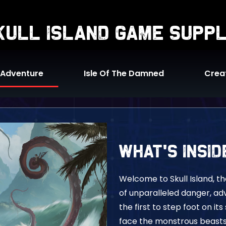
skull island game supp
 Adventure
Isle Of The Damned
Crea
What's Insid
Welcome to Skull Island, t
of unparalleled danger, ad
the first to step foot on it
face the monstrous beast