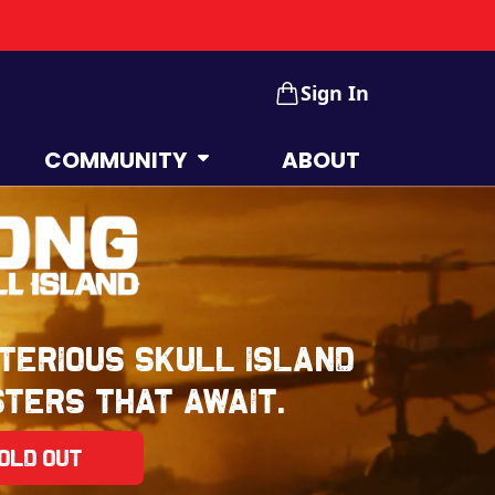
Sign In
COMMUNITY
ABOUT
terious Skull Island
ters that await.
old Out