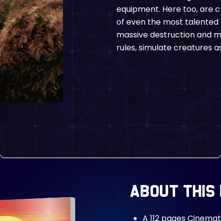
equipment. Here too, are c
of even the most talented
massive destruction and ma
rules, simulate creatures as
About This
A 112 pages Cinemat