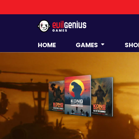
HOME
GAMES
SHO