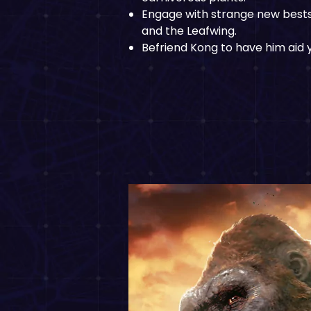
Engage with strange new bests 
and the Leafwing.
Befriend Kong to have him aid y