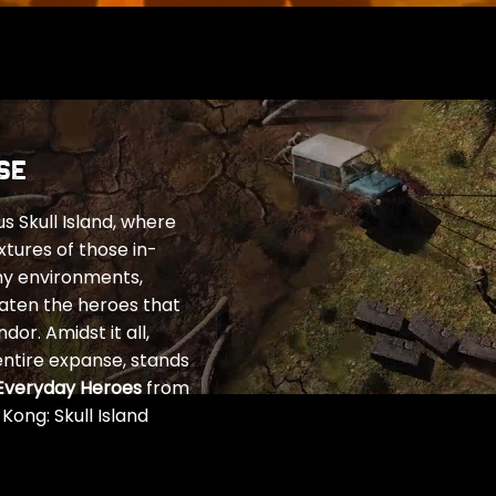
SE
 Skull Island, where
xtures of those in-
ny environments,
eaten the heroes that
or. Amidst it all,
entire expanse, stands
Everyday Heroes
from
ong: Skull Island