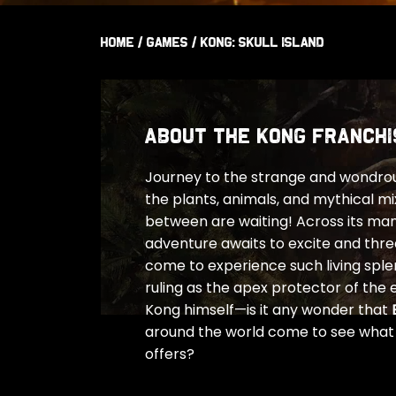
Home
/
Games
/
Kong: Skull Island
ABOUT THE KONG FRANCHI
Journey to the strange and wondrous
the plants, animals, and mythical mi
between are waiting! Across its ma
adventure awaits to excite and thr
come to experience such living splend
ruling as the apex protector of the 
Kong himself—is it any wonder that
around the world come to see what K
offers?