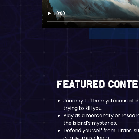
Featured Cont
Journey to the mysterious isla
trying to kill you.
Play as a mercenary or researc
the island’s mysteries.
Defend yourself from Titans, s
carnivorous plants.