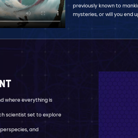
previously known to mankind
mysteries, or will you end 
ent
nd where everything is
h scientist set to explore
uperspecies, and