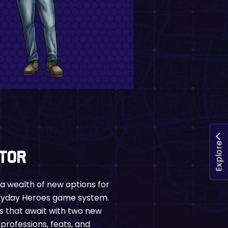
Explore
ctor
u a wealth of new options for
eryday Heroes game system.
s that await with two new
professions, feats, and