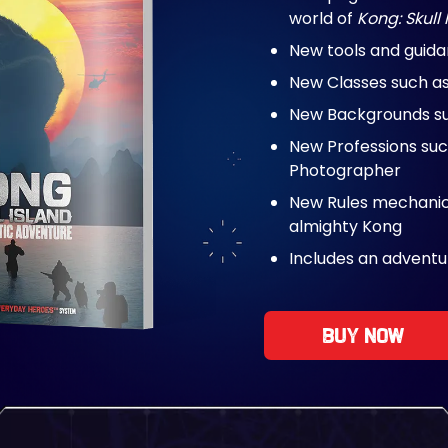
world of
Kong: Skull 
New tools and guid
New Classes such a
New Backgrounds suc
New Professions suc
Photographer
New Rules mechanics
almighty Kong
Includes an adventu
Buy now