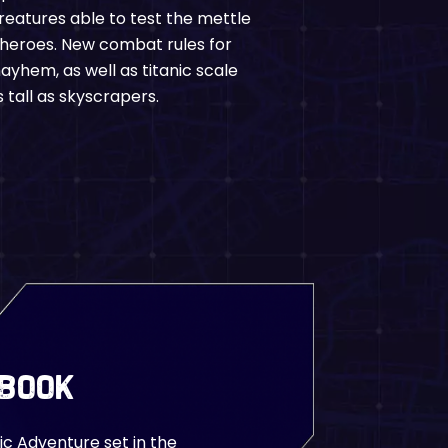
reatures able to test the mettle
 heroes. New combat rules for
yhem, as well as titanic scale
 tall as skyscrapers.
 Book
ic Adventure set in the