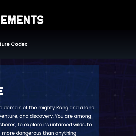
lements
ture Codex
e
he domain of the mighty Kong and a land
venture, and discovery. You are among
s shores, to explore its untamed wilds, to
s more dangerous than anything