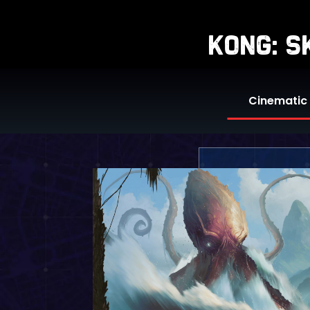
kong: 
Cinematic