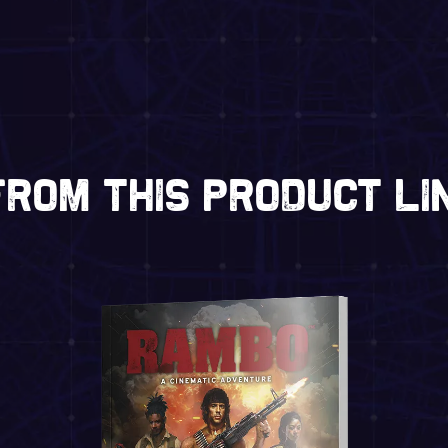
rom this product li