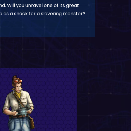
. Will you unravel one of its great
up as a snack for a slavering monster?