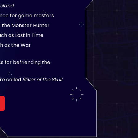
Island.
ance for game masters
s the Monster Hunter
h as Lost in Time
h as the War
 for befriending the
re called
Sliver of the Skull.