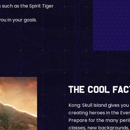
such as the Spirit Tiger
ou in your goals.
The Cool Fa
Kong: Skull Island gives yo
creating heroes in the Ev
Prepare for the many peril
classes, new backgrounds, 