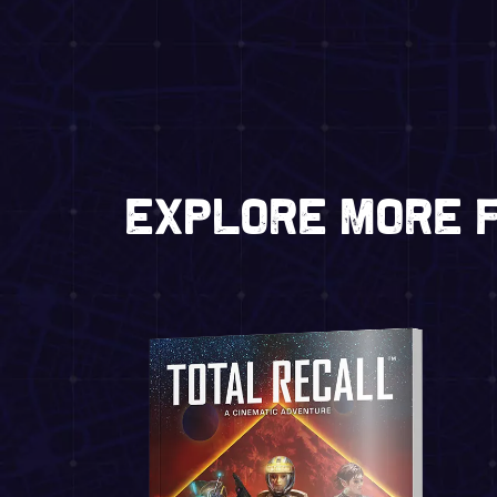
Explore more f