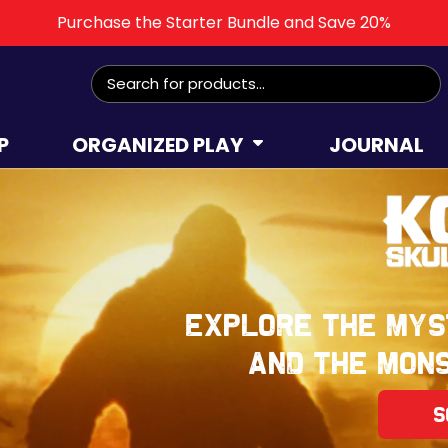
Purchase the Starter Bundle and Save 20%
Search
for:
P
ORGANIZED PLAY
JOURNAL
Explore the mys
and the mons
S