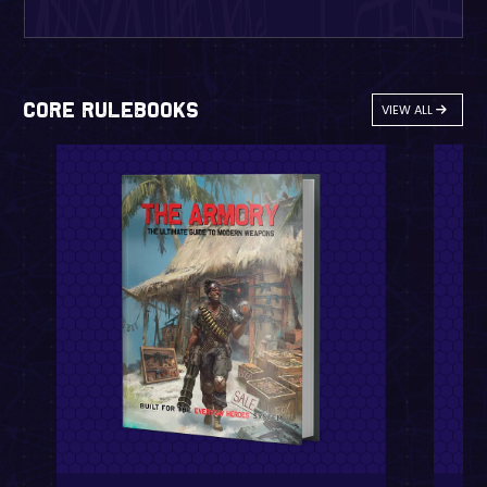
Core Rulebooks
VIEW ALL