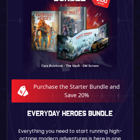
Purchase the Starter Bundle and
Save 20%
EVERYDAY HEROES BUNDLE
Everything you need to start running high-
octane modern adventures is here in one