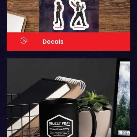
Decals