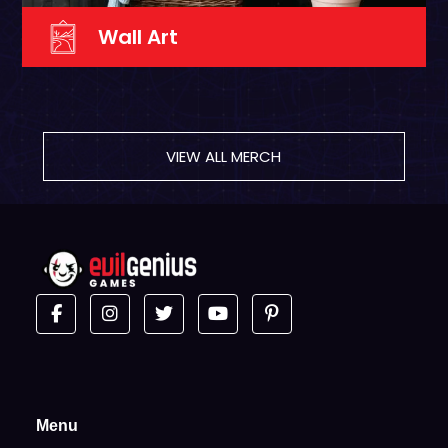
Wall Art
VIEW ALL MERCH
Menu