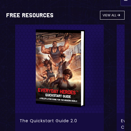
Free Resources
VIEW ALL
The Quickstart Guide 2.0
Ever
Cha