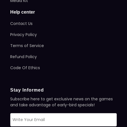
Media Kit
Help center
Contact Us
Privacy Policy
Terms of Service
Refund Policy
Code Of Ethics
Stay Informed
Subscribe here to get exclusive news on the games
and take advantage of early-bird specials!