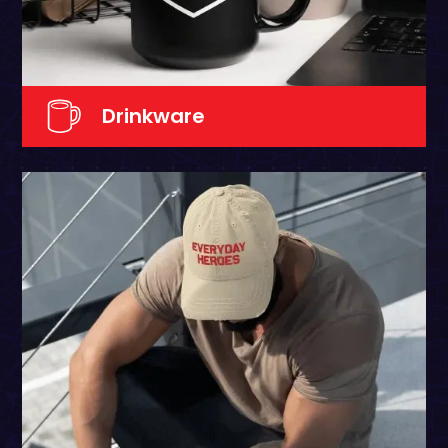
Drinkware