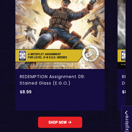
RED
REDEMPTION Assignment 09:
Dubi
Stained Glass (E.G.O.)
$
8.9
$
8.99
Explore
Shop Now