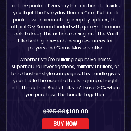
action-packed
Everyday Heroes
bundle. Inside,
you’ll get the Everyday Heroes Core Rulebook
packed with cinematic gameplay options, the
official GM Screen loaded with quick-reference
tools to keep the action moving, and the Vault
filled with game-enhancing resources for
players and Game Masters alike.
Whether you're building explosive heists,
supernatural investigations, military thrillers, or
blockbuster-style campaigns, this bundle gives
your table the essential tools to jump straight
into the action. Best of all, you’ll save 20% when
you purchase the bundle together.
$
125.00
$
100.00
Buy Now