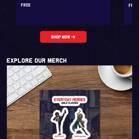
FREE
FREE
Shop Now
EXPLORE our Merch