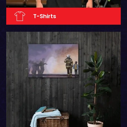
T-Shirts