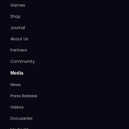
Games
Shop
Journal
About Us
Partners
Community
Media
News
Press Release
Videos
Docuseries