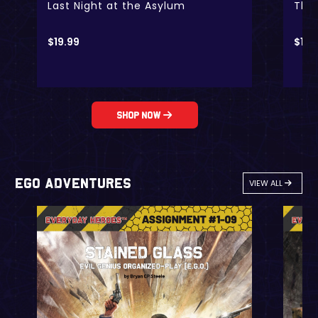
Last Night at the Asylum
The 
$
19.99
$
19.
Shop Now
EGO Adventures
VIEW ALL