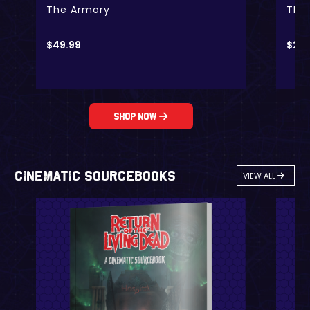
The Armory
The
$
49.99
$
24.
Shop Now
Cinematic Sourcebooks
VIEW ALL