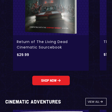
Return of The Living Dead
The
Cinematic Sourcebook
$
19.
$
29.99
Shop Now
Cinematic Adventures
VIEW ALL