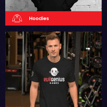
Hoodies