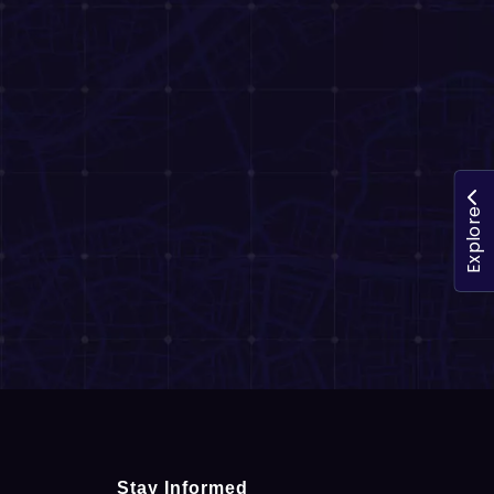
Explore
Stay Informed