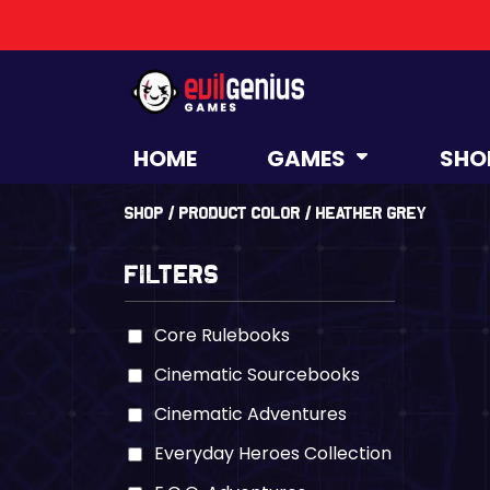
HOME
GAMES
SHO
Shop
/ Product Color / Heather Grey
Filters
Core Rulebooks
Cinematic Sourcebooks
Cinematic Adventures
Everyday Heroes Collection