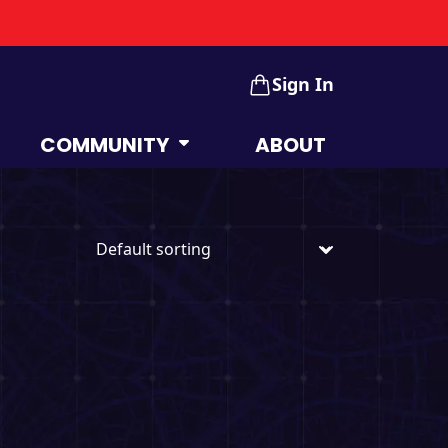
Sign In
COMMUNITY
ABOUT