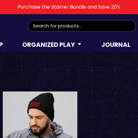
Purchase the Starter Bundle and Save 20%
Search
for:
P
ORGANIZED PLAY
JOURNAL