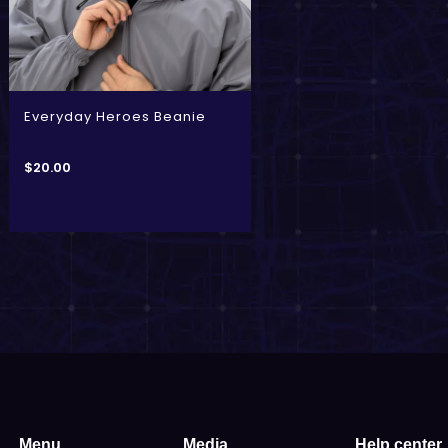
Everyday Heroes Beanie
$
20.00
Menu
Media
Help center