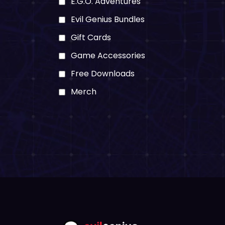
E.G.O. Adventures
Evil Genius Bundles
Gift Cards
Game Accessories
Free Downloads
Merch