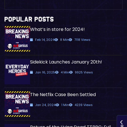
POPULAR POSTS
What’s in store for 2024!
Feb 14, 2024
8 Min
7118 Views
Sidekick Launches January 20th!
Jan 16, 2025
4 Min
9925 Views
The Netflix Case Been Settled
Jan 24, 2024
1 Min
4239 Views