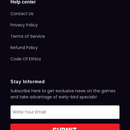
Help center
Contact Us
Privacy Policy
Terms of Service
Refund Policy
Code Of Ethics
Stay Informed
Subscribe here to get exclusive news on the games
and take advantage of early-bird specials!