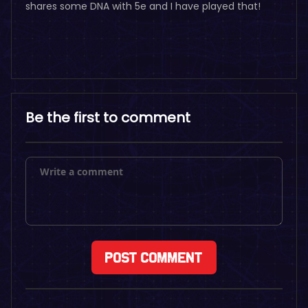
shares some DNA with 5e and I have played that!
Be the first to comment