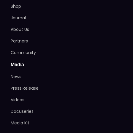
Shop
Journal
About Us
Partners
Community
Media
News
Press Release
Videos
Docuseries
Media Kit