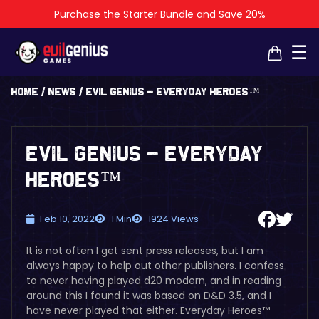
Purchase the Starter Bundle and Save 20%
×
×
☰
Home
/
News
/
Evil Genius – Everyday Heroes™
Evil Genius – Everyday
Heroes™
Feb 10, 2022
1 Min
1924 Views
It is not often I get sent press releases, but I am
always happy to help out other publishers. I confess
to never having played d20 modern, and in reading
around this I found it was based on D&D 3.5, and I
have never played that either. Everyday Heroes™