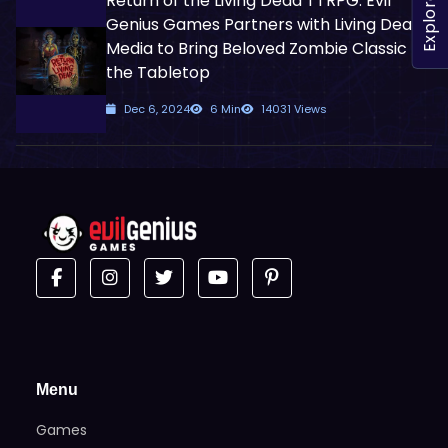
Return of the Living Dead TTRPG: Evil
Explore
Genius Games Partners with Living Dead
Media to Bring Beloved Zombie Classic to
the Tabletop
Dec 6, 2024
6 Min
14031 Views
Menu
Games