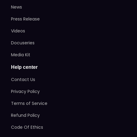
News
Press Release
Videos
Docuseries
Media Kit
Help center
Contact Us
Privacy Policy
Terms of Service
Refund Policy
Code Of Ethics