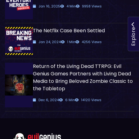
Jan 16, 2025
4 Min
9958 Views
The Netflix Case Been Settled
Explore
Jan 24, 2024
1 Min
4256 Views
Return of the Living Dead TTRPG: Evil
Genius Games Partners with Living Dead
Media to Bring Beloved Zombie Classic to
the Tabletop
Dec 6, 2024
6 Min
14120 Views