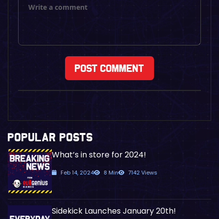
POPULAR POSTS
What’s in store for 2024!
Feb 14, 2024
8 Min
7142 Views
Sidekick Launches January 20th!