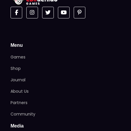
Menu
Games
Shop
Journal
About Us
Partners
Community
Media