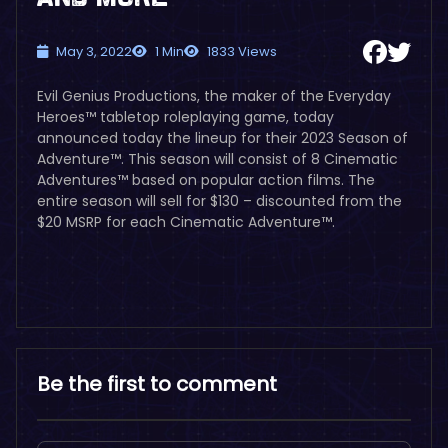
May 3, 2022
1 Min
1833 Views
Evil Genius Productions, the maker of the Everyday
Heroes™ tabletop roleplaying game, today
announced today the lineup for their 2023 Season of
Adventure™. This season will consist of 8 Cinematic
Adventures™ based on popular action films. The
entire season will sell for $130 – discounted from the
$20 MSRP for each Cinematic Adventure™.
Be the first to comment