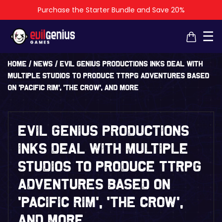
Purchase the Starter Bundle and Save 20%
×
×
☰
Home
/
News
/
Evil Genius Productions Inks Deal With
Multiple Studios To Produce TTRPG Adventures Based
On ‘Pacific Rim’, ‘The Crow’, And More
Evil Genius Productions
Inks Deal With Multiple
Studios To Produce TTRPG
Adventures Based On
‘Pacific Rim’, ‘The Crow’,
And More