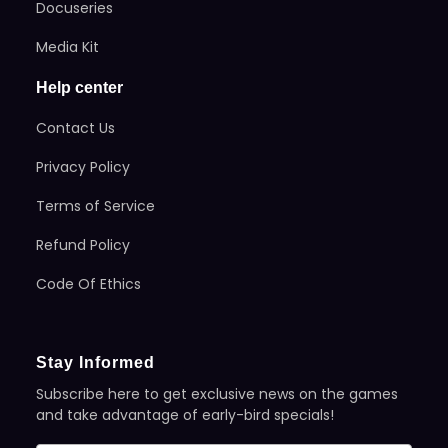
Docuseries
Media Kit
Help center
Contact Us
Privacy Policy
Terms of Service
Refund Policy
Code Of Ethics
Stay Informed
Subscribe here to get exclusive news on the games
and take advantage of early-bird specials!