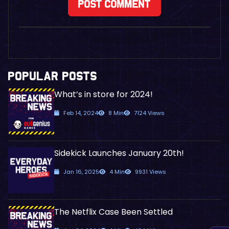
POPULAR POSTS
What’s in store for 2024!
Feb 14, 2024
8 Min
7124 Views
Sidekick Launches January 20th!
Jan 16, 2025
4 Min
9931 Views
The Netflix Case Been Settled