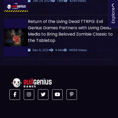
Jan 24, 2024
1 Min
4244 Views
Explore
Return of the Living Dead TTRPG: Evil
Genius Games Partners with Living Dead
Media to Bring Beloved Zombie Classic to
the Tabletop
Dec 6, 2024
6 Min
14058 Views