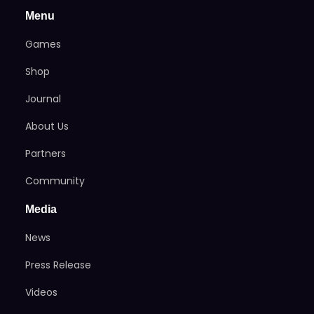
Menu
Games
Shop
Journal
About Us
Partners
Community
Media
News
Press Release
Videos