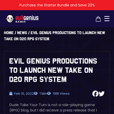
Purchase the Starter Bundle and Save 20%
×
×
☰
Home
/
News
/
EVIL GENIUS PRODUCTIONS TO LAUNCH NEW
TAKE ON D20 RPG SYSTEM
EVIL GENIUS PRODUCTIONS
TO LAUNCH NEW TAKE ON
D20 RPG SYSTEM
Feb 10, 2022
1 Min
1981 Views
Dude Take Your Turn is not a role-playing game
(RPG) blog, but I did receive a press release that I