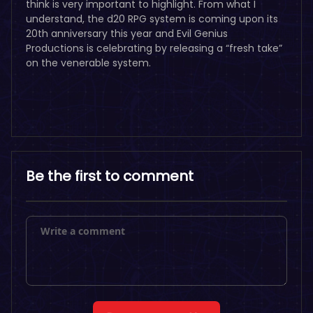
think is very important to highlight. From what I
understand, the d20 RPG system is coming upon its
20th anniversary this year and Evil Genius
Productions is celebrating by releasing a “fresh take”
on the venerable system.
Be the first to comment