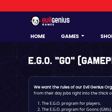
HOME
GAMES
SHO
E.G.O. “GO” (Game
We want the rules of our Evil Genius Or
from their day jobs right into the thick 
The E.G.O. program for players.
The E.G.O. program for Goons (GMs).