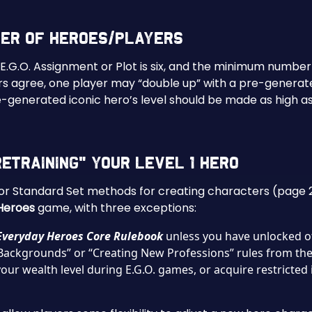
ber of Heroes/Players
.O. Assignment or Plot is six, and the minimum number is
yers agree, one player may “double up” with a pre-genera
re-generated iconic hero’s level should be made as high 
etraining” Your Level 1 Hero
y or Standard Set methods for creating characters (page 
Heroes
game, with three exceptions:
Everyday Heroes Core Rulebook
unless you have unlocked ot
Backgrounds” or “Creating New Professions” rules from th
ur wealth level during E.G.O. games, or acquire restricted