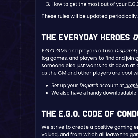
How to get the most out of your E.G
These rules will be updated periodical
The Everyday Heroes
D
E.G.O. GMs and players all use
Dispatch
log games, and players to find and join 
someone else just wants to sit down at 
as the GM and other players are cool wit
Set up your
Dispatch
account at
orgpl
We also have a handy downloadable
The E.G.O. Code of Con
We strive to create a positive gaming e
valued, and from which all leave the gam