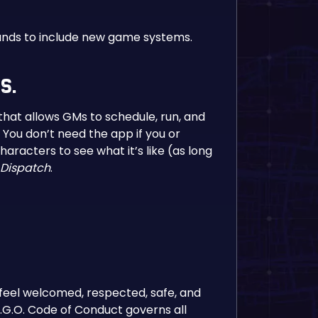
pands to include new game systems.
s.
hat allows GMs to schedule, run, and
 You don’t need the app if you or
racters to see what it’s like (as long
Dispatch
.
 feel welcomed, respected, safe, and
E.G.O. Code of Conduct governs all