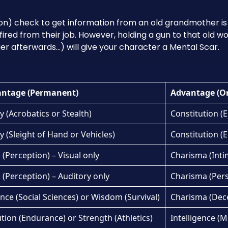
on) check to get information from an old grandmother is
 fired from their job. However, holding a gun to that old
ger afterwards…) will give your character a Mental Scar.
antage (Permanent)
Advantage (O
y (Acrobatics or Stealth)
Constitution (E
y (Sleight of Hand or Vehicles)
Constitution (E
(Perception) – Visual only
Charisma (Inti
(Perception) – Auditory only
Charisma (Per
ence (Social Sciences) or Wisdom (Survival)
Charisma (Dec
tion (Endurance) or Strength (Athletics)
Intelligence (