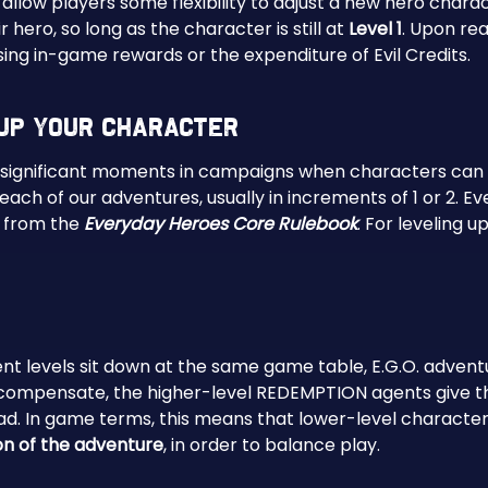
 allow players some flexibility to adjust a new hero charact
 hero, so long as the character is still at
Level 1
. Upon re
sing in-game rewards or the expenditure of Evil Credits.
Up Your Character
significant moments in campaigns when characters can l
ach of our adventures, usually in increments of 1 or 2. E
s from the
Everyday Heroes Core Rulebook
. For leveling up
t levels sit down at the same game table, E.G.O. adventur
ompensate, the higher-level REDEMPTION agents give their 
d. In game terms, this means that lower-level characters
on of the adventure
, in order to balance play.