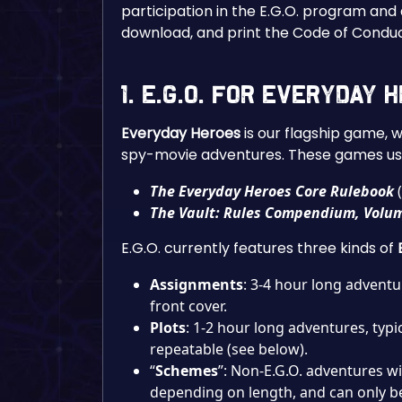
participation in the E.G.O. program and
download, and print the Code of Condu
1. E.G.O. for Everyday
Everyday Heroes
is our flagship game, 
spy-movie adventures. These games use
The Everyday Heroes Core Rulebook
(
The Vault: Rules Compendium, Volu
E.G.O. currently features three kinds of
Assignments
: 3-4 hour long adventu
front cover.
Plots
: 1-2 hour long adventures, typi
repeatable (see below).
“
Schemes
”: Non-E.G.O. adventures w
depending on length, and can only b