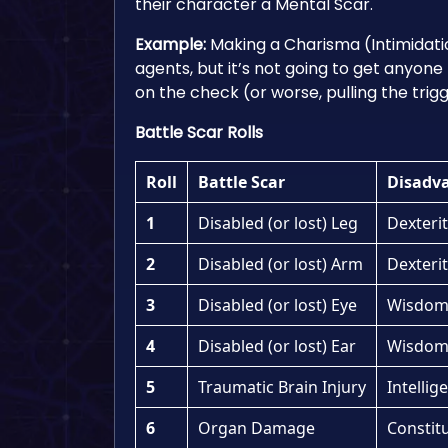
their character a Mental Scar.
Example:
Making a Charisma (Intimidati
agents, but it’s not going to get anyone
on the check (or worse, pulling the trig
Battle Scar Rolls
Roll
Battle Scar
Disadv
1
Disabled (or lost) Leg
Dexterit
2
Disabled (or lost) Arm
Dexterit
3
Disabled (or lost) Eye
Wisdom 
4
Disabled (or lost) Ear
Wisdom 
5
Traumatic Brain Injury
Intellig
6
Organ Damage
Constitu