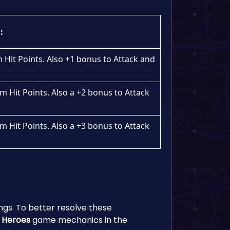
:
Hit Points. Also +1 bonus to Attack and
 Hit Points. Also a +2 bonus to Attack
 Hit Points. Also a +3 bonus to Attack
ings. To better resolve these
 Heroes
game mechanics in the