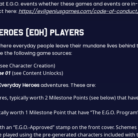
 at E.G.O. events whether these games and events are in-
ct here:
https://evilgeniusgames.com/code-of-conduct
 Heroes (EDH) Players
where everyday people leave their mundane lives behind t
 the following game sources:
see Character Creation)
me 01
(see Content Unlocks)
Everyday Heroes
adventures. These are:
res, typically worth 2 Milestone Points (see below) that ha
cally worth 1 Milestone Point that have “The E.G.O. Program”
ith an “E.G.O.-Approved” stamp on the front cover. Schemes 
e played using the pre-generated characters included with 