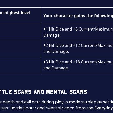
he highest-level
Your character gains the following
+1 Hit Dice and +6 Current/Maximum 
Damage.
+2 Hit Dice and +12 Current/Maximum
and Damage.
+3 Hit Dice and +18 Current/Maximum
and Damage.
attle Scars and Mental Scars
er death and evil acts during play in modern roleplay sett
ses “Battle Scars” and “Mental Scars” from the
Everyday