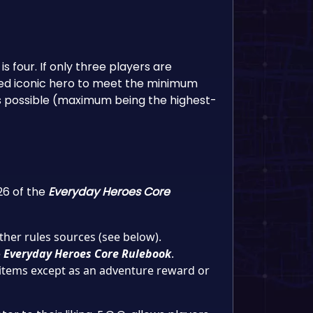
 four. If only three players are
ted iconic hero to meet the minimum
as possible (maximum being the highest-
26 of the
Everyday Heroes Core
her rules sources (see below).
e
Everyday Heroes Core Rulebook
.
 items except as an adventure reward or