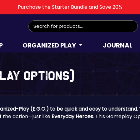
Purchase the Starter Bundle and Save 20%
Search
for:
P
ORGANIZED PLAY
JOURNAL
play Options)
ganized-Play (E.G.O.) to be quick and easy to understand.
of the action—just like
Everyday Heroes
. This Gameplay Op