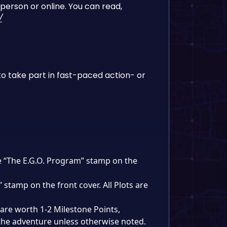
person or online. You can read,
/
o take part in fast-paced action- or
ve “The E.G.O. Program” stamp on the
 stamp on the front cover. All Plots are
are worth 1-2 Milestone Points,
the adventure unless otherwise noted.