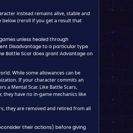
racter instead remains alive, stable and
below (reroll if you get a result that
re games unless healed through
ent Disadvantage to a particular type
the Battle Scar does grant Advantage on
world. While some allowances can be
zation. If your character commits an
ers a Mental Scar. Like Battle Scars,
r, they have no in-game mechanics like
rs, they are removed and retired from all
onsider their actions) before giving