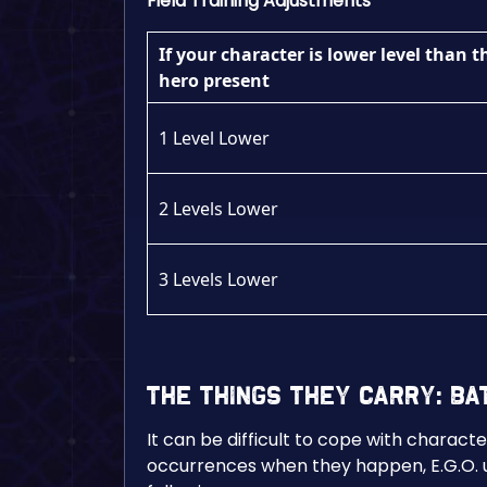
Field Training Adjustments
If your character is lower level than t
hero present
1 Level Lower
2 Levels Lower
3 Levels Lower
The Things They Carry: B
It can be difficult to cope with charact
occurrences when they happen, E.G.O. u