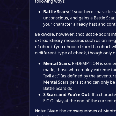
following ways:
Battle Scars:
If your hero character 
unconscious, and gains a Battle Scar. 
your character already has) and cont
Be aware, however, that Battle Scars in
extraordinary measures such as an in-g
of check (you choose from the chart wh
a different type of check, though only
Mental Scars
: REDEMPTION is somewh
made, those who employ extreme tact
“evil act” (as defined by the adventur
Mental Scars persist and can only be
Battle Scars do.
3 Scars and You’re Out:
If a charact
E.G.O. play at the end of the current
Note:
Given the consequences of Mental 