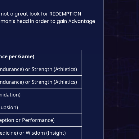
 not a great look for REDEMPTION
 woman’s head in order to gain Advantage
nce per Game)
ndurance) or Strength (Athletics)
ndurance) or Strength (Athletics)
midation)
suasion)
eption or Performance)
Medicine) or Wisdom (Insight)