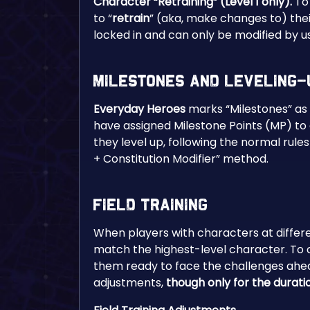
Character “Retraining” (Level 1 only).
To
to “
retrain
” (aka, make changes to) their
locked in and can only be modified by u
Milestones and Leveling-
Everyday Heroes
marks “Milestones” as 
have assigned Milestone Points (MP) to e
they level up, following the normal rule
+ Constitution Modifier” method.
Field Training
When players with characters at differen
match the highest-level character. To c
them ready to face the challenges ahea
adjustments,
though only for the durati