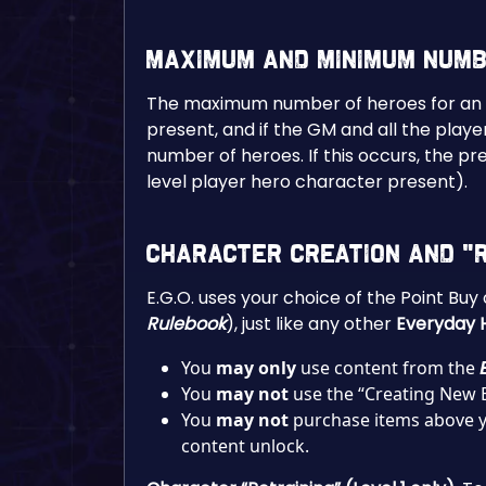
Maximum and Minimum Num
The maximum number of heroes for an E.G
present, and if the GM and all the pla
number of heroes. If this occurs, the p
level player hero character present).
Character Creation and “R
E.G.O. uses your choice of the Point Bu
Rulebook
), just like any other
Everyday 
You
may only
use content from the
You
may
not
use the “Creating New 
You
may
not
purchase items above yo
content unlock.