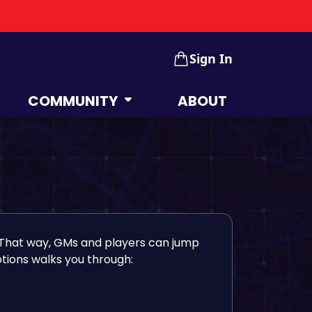
Sign In
COMMUNITY
ABOUT
That way, GMs and players can jump
tions walks you through: