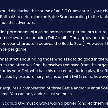
would die during the course of an E.G.O. adventure, your cha
Roll a d8 to determine the Battle Scar according to the table 
inue the adventure.
flict permanent injuries on heroes that persist into futu
ame reward or spending Evil Credits. They apply perman
en your character receives the Battle Scar). However, 
 once per game.
at strict about hiring those who seek to do good in the 
ics too often will find themselves removed from the organi
e or by your GM, who has this discretion) during play, it suff
 healed by extraordinary means or with Evil Credits; howeve
er acquires a combination of three Battle and/or Mental Sca
 game. You can only endure just so much.
Scars, a GM must always warn a player (and let them rec