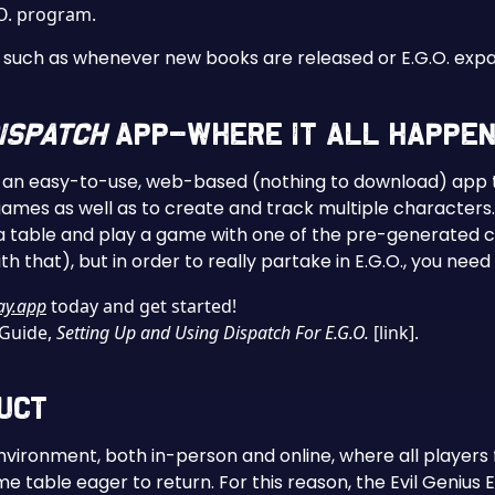
.O. program.
ly, such as whenever new books are released or E.G.O. ex
ispatch
App–Where It All Happen
, an easy-to-use, web-based (nothing to download) app t
games as well as to create and track multiple characters.
a table and play a game with one of the pre-generated cha
h that), but in order to really partake in E.G.O., you need
ay.app
today and get started!
 Guide,
Setting Up and Using Dispatch For E.G.O.
[link].
duct
nvironment, both in-person and online, where all players
e table eager to return. For this reason, the Evil Genius 