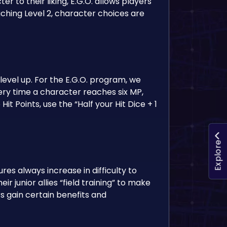
er to their liking, E.G.O. allows players
aching Level 2, character choices are
evel up. For the E.G.O. program, we
very time a character reaches six MP,
 Hit Points, use the “Half your Hit Dice + 1
Explore
es always increase in difficulty to
junior allies “field training” to make
 gain certain benefits and