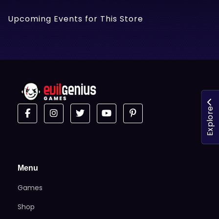
Upcoming Events for This Store
Explore
Menu
Games
Shop