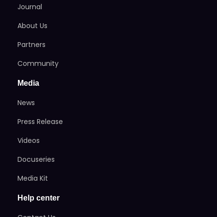
Journal
About Us
Partners
Community
Media
News
Press Release
Videos
Docuseries
Media Kit
Help center