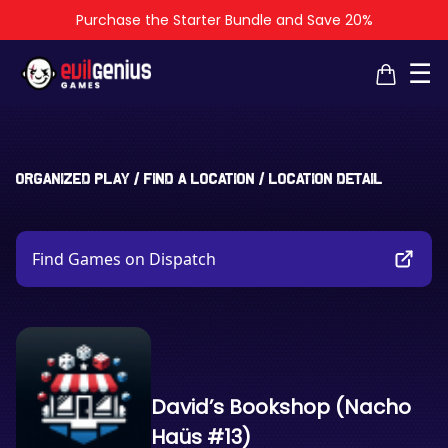
Purchase the Starter Bundle and Save 20%
×
×
☰
Organized Play
/
Find a Location
/
Location Detail
Find Games on Dispatch
David’s Bookshop (Nacho
Haüs #13)