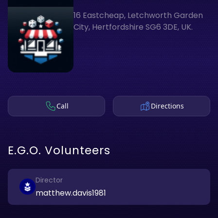
16 Eastcheap, Letchworth Garden
City, Hertfordshire SG6 3DE, UK.
Call
Directions
E.G.O. Volunteers
Director
matthew.davis1981