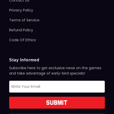
Contact Us
Privacy Policy
Terms of Service
Refund Policy
Code Of Ethics
Stay Informed
Subscribe here to get exclusive news on the games
and take advantage of early-bird specials!