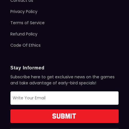
Contact Us
Privacy Policy
Terms of Service
Refund Policy
Code Of Ethics
Stay Informed
Subscribe here to get exclusive news on the games
and take advantage of early-bird specials!