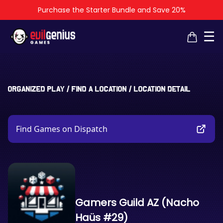
Purchase the Starter Bundle and Save 20%
×
×
☰
Organized Play
/
Find a Location
/
Location Detail
Find Games on Dispatch
Gamers Guild AZ (Nacho
Haüs #29)