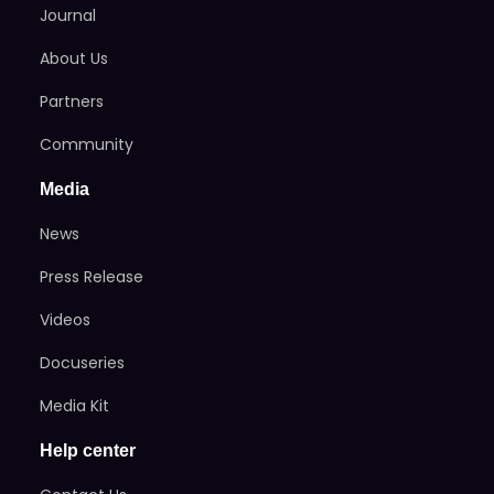
Journal
About Us
Partners
Community
Media
News
Press Release
Videos
Docuseries
Media Kit
Help center