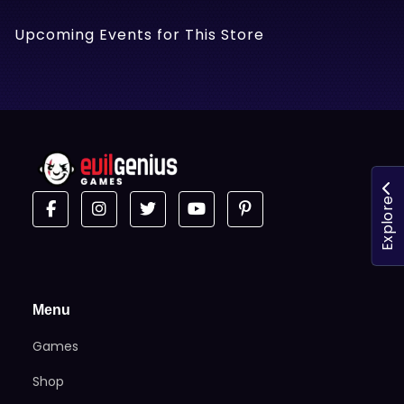
Upcoming Events for This Store
Explore
Menu
Games
Shop