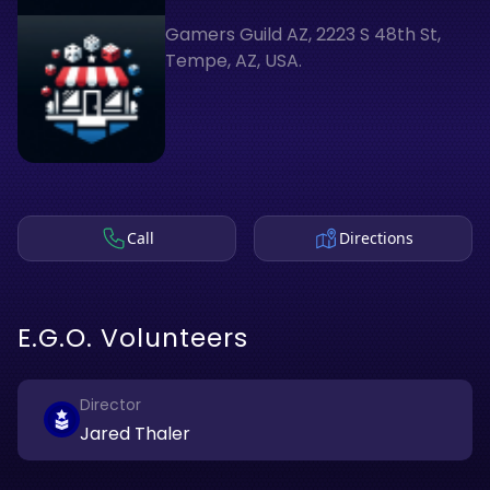
Gamers Guild AZ, 2223 S 48th St,
Tempe, AZ, USA.
Call
Directions
E.G.O. Volunteers
Director
Jared Thaler