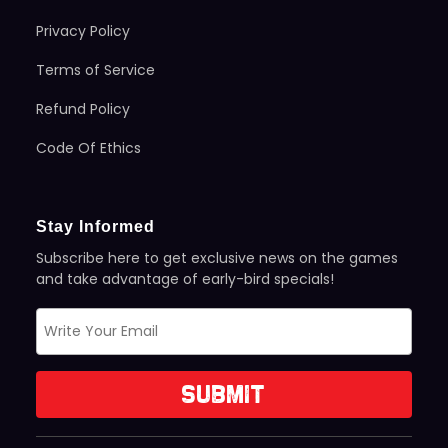
Privacy Policy
Terms of Service
Refund Policy
Code Of Ethics
Stay Informed
Subscribe here to get exclusive news on the games
and take advantage of early-bird specials!