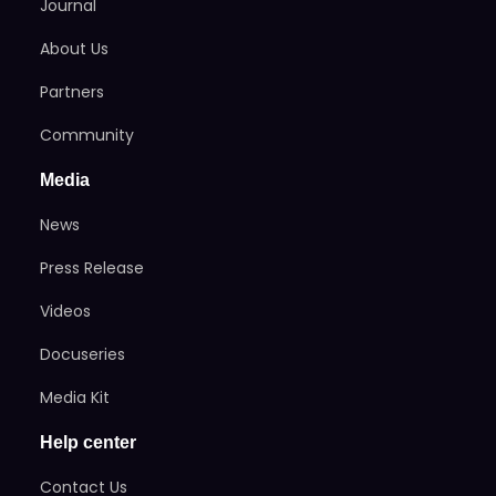
Journal
About Us
Partners
Community
Media
News
Press Release
Videos
Docuseries
Media Kit
Help center
Contact Us