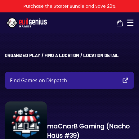
Purchase the Starter Bundle and Save 20%
×
×
☰
Organized Play
/
Find a Location
/
Location Detail
Find Games on Dispatch
maCnarB Gaming (Nacho
Haüs #39)