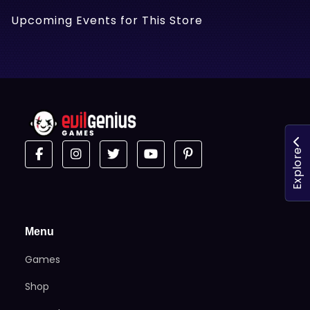
Upcoming Events for This Store
Explore
Menu
Games
Shop