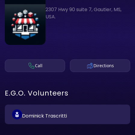
2307 Hwy 90 suite 7, Gautier, MS,
USA.
Call
Directions
E.G.O. Volunteers
Dominick Trascritti