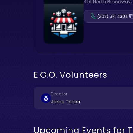
451 North Broadway, 
(303) 321 4304
E.G.O. Volunteers
Director
Jared Thaler
Upcoming Events for T