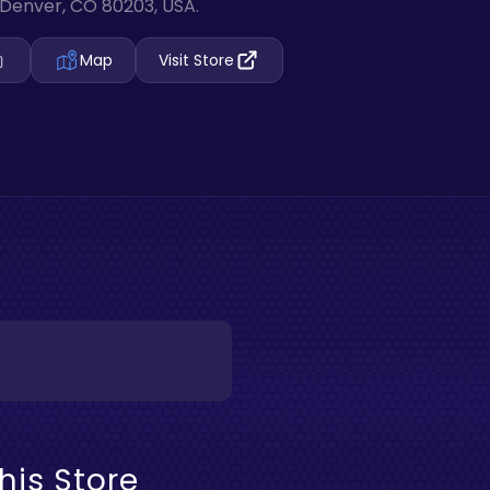
Denver, CO 80203, USA.
Map
Visit Store
his Store