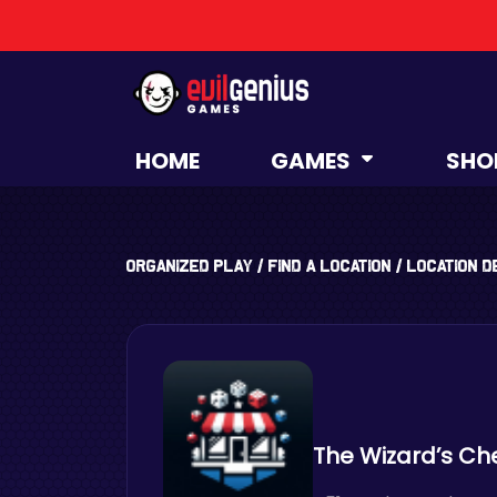
HOME
GAMES
SHO
Organized Play
/
Find a Location
/
Location D
The Wizard’s Ch