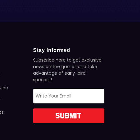
Stay Informed
Subscribe here to get exclusive
news on the games and take
advantage of early-bird
y
specials!
vice
y
cs