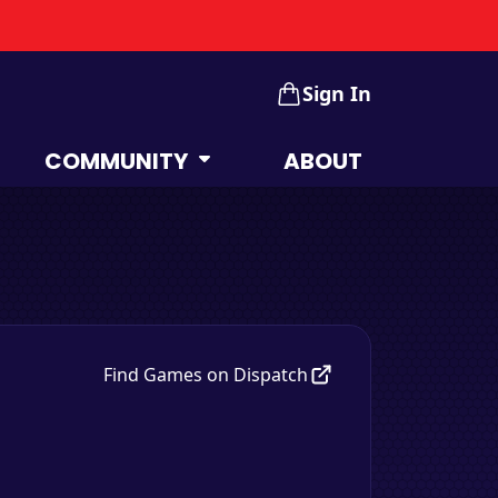
Sign In
COMMUNITY
ABOUT
Find Games on Dispatch