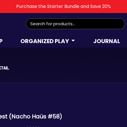
Purchase the Starter Bundle and Save 20%
Search
for:
P
ORGANIZED PLAY
JOURNAL
etail
est (Nacho Haüs #58)