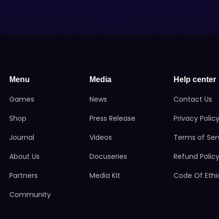
Menu
Media
Help center
Games
News
Contact Us
Shop
Press Release
Privacy Polic
Journal
Videos
Terms of Ser
About Us
Docuseries
Refund Polic
Partners
Media Kit
Code Of Ethi
Community