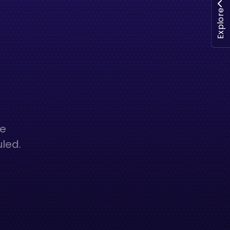
Explore
he
uled.