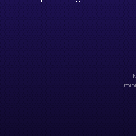
N
mini