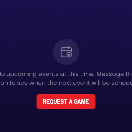
o upcoming events at this time. Message t
on to see when the next event will be sched
Request a game