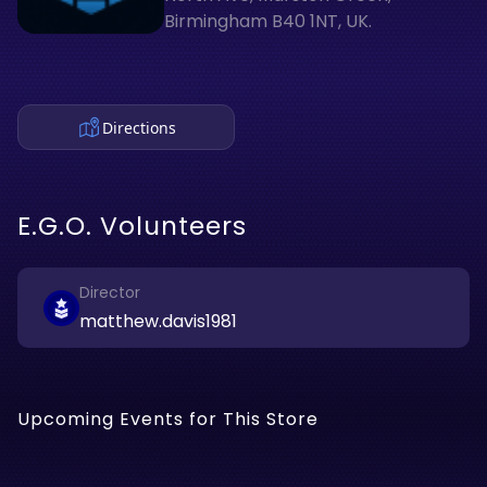
Birmingham B40 1NT, UK.
Directions
E.G.O. Volunteers
Director
matthew.davis1981
Upcoming Events for This Store