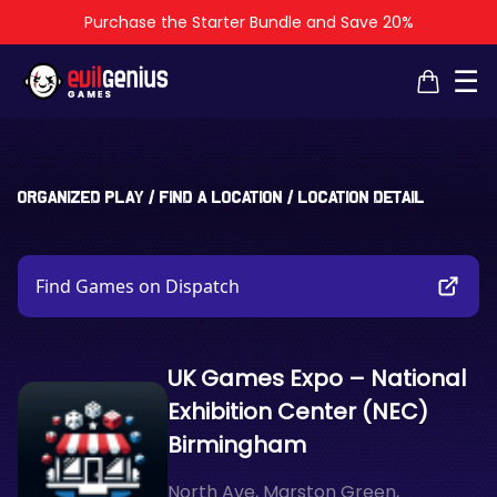
Purchase the Starter Bundle and Save 20%
×
×
☰
Organized Play
/
Find a Location
/
Location Detail
Find Games on Dispatch
UK Games Expo – National
Exhibition Center (NEC)
Birmingham
North Ave, Marston Green,