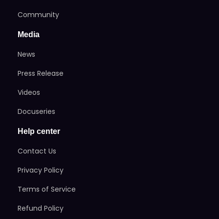
Community
Media
News
Press Release
Videos
Docuseries
Help center
Contact Us
Privacy Policy
Terms of Service
Refund Policy