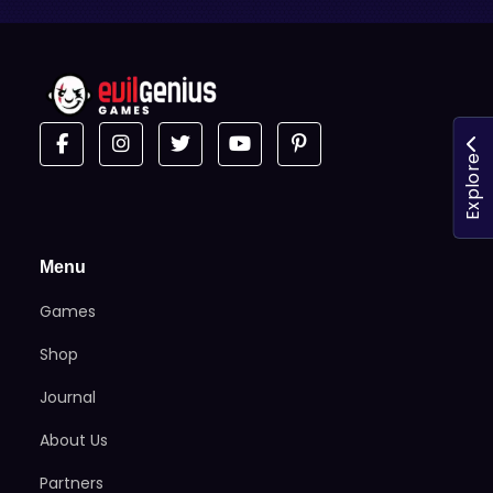
Explore
Menu
Games
Shop
Journal
About Us
Partners