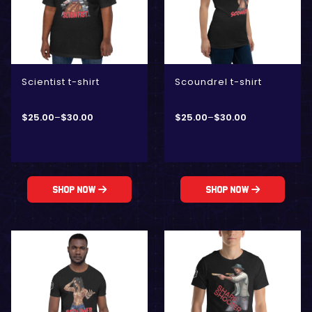
Scientist t-shirt
Scoundrel t-shirt
$
25.00
–
$
30.00
$
25.00
–
$
30.00
Shop Now
Shop Now