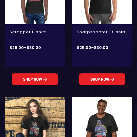
Scrapper t-shirt
Sharpshooter 1 t-shirt
$
25.00
–
$
30.00
$
25.00
–
$
30.00
Shop Now
Shop Now