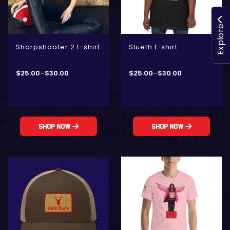
Explore
Sharpshooter 2 t-shirt
Slueth t-shirt
$
25.00
–
$
30.00
$
25.00
–
$
30.00
Shop Now
Shop Now