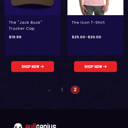
The "Jack Buck"
The Icon T-Shirt
Trucker Cap
$
19.99
$
25.00
–
$
30.00
Shop Now
Shop Now
2
←
1