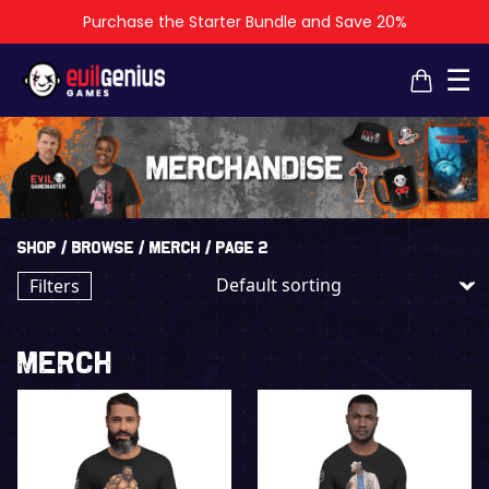
Purchase the Starter Bundle and Save 20%
×
×
☰
Shop
/
Browse
/
Merch
/ Page 2
Filters
Merch