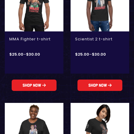
MMA Fighter t-shirt
Scientist 2 t-shirt
$
25.00
–
$
30.00
$
25.00
–
$
30.00
Shop Now
Shop Now