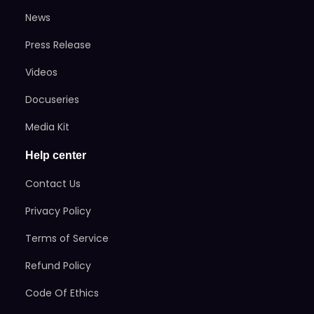
News
Press Release
Videos
Docuseries
Media Kit
Help center
Contact Us
Privacy Policy
Terms of Service
Refund Policy
Code Of Ethics