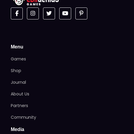
Menu
Games
Shop
Journal
About Us
Partners
Community
Media