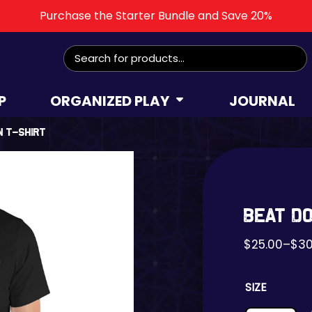
Purchase the Starter Bundle and Save 20%
Search
for:
P
ORGANIZED PLAY
JOURNAL
n t-shirt
Beat D
$
25.00
–
$
30
SIZE