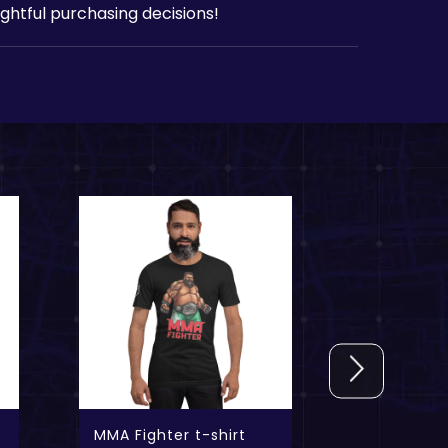
htful purchasing decisions!
MMA Fighter t-shirt
Commando