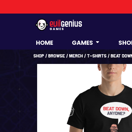
HOME
GAMES
SHO
Shop
/
Browse
/
Merch
/
T-Shirts
/ Beat Dow