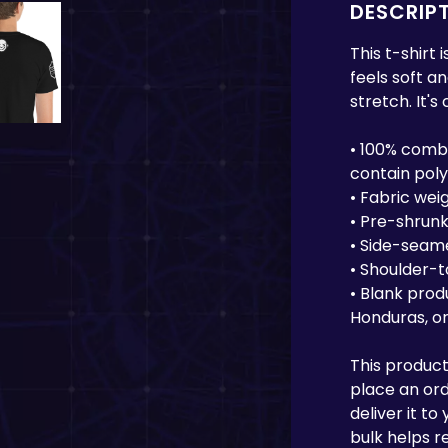
DESCRIP
This t-shirt
feels soft a
stretch. It's
• 100% comb
contain pol
• Fabric weig
• Pre-shrunk
• Side-seam
• Shoulder-
• Blank prod
Honduras, or
This product
place an orde
deliver it t
bulk helps r