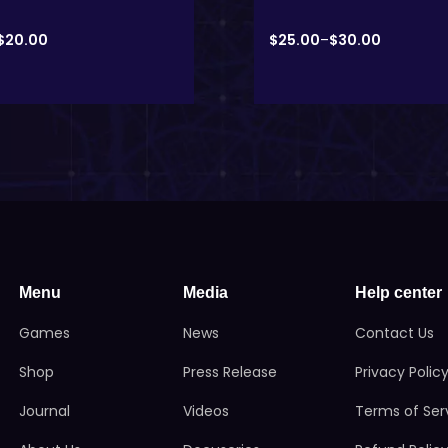
$
20.00
$
25.00
–
$
30.00
Menu
Media
Help center
Games
News
Contact Us
Shop
Press Release
Privacy Polic
Journal
Videos
Terms of Ser