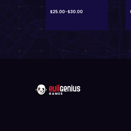
00
$
25.00
–
$
30.00