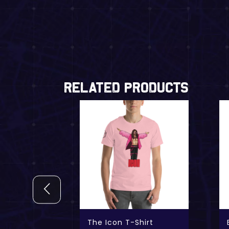
Related Products
 t-shirt
The Icon T-Shirt