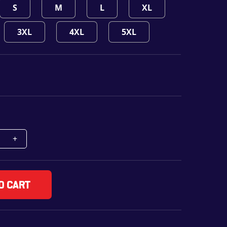
S
M
L
XL
3XL
4XL
5XL
o cart