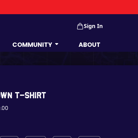
Sign In
COMMUNITY
ABOUT
own t-shirt
.00