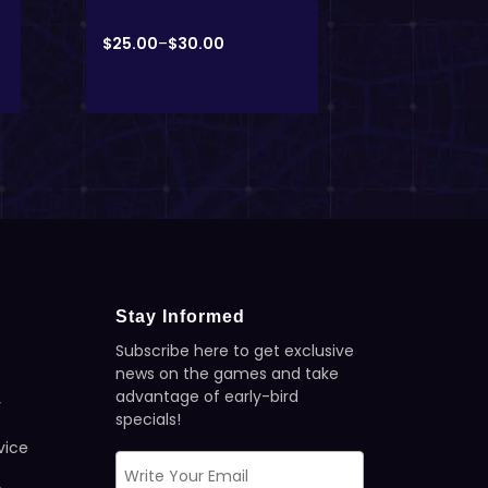
$
25.00
–
$
30.00
$
25.00
–
$
3
Stay Informed
Subscribe here to get exclusive
news on the games and take
advantage of early-bird
y
specials!
vice