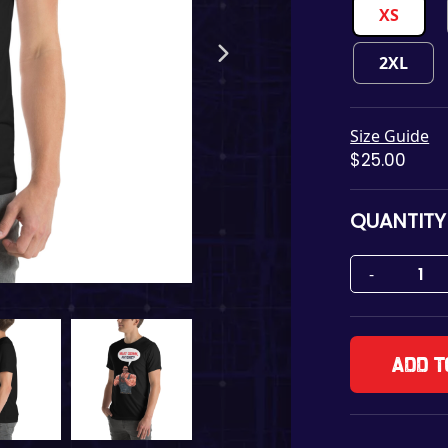
XS
2XL
Size Guide
$
25.00
QUANTITY
Add t