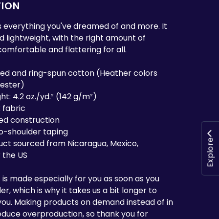
TION
 is everything you've dreamed of and more. It
nd lightweight, with the right amount of
 comfortable and flattering for all.
ed and ring-spun cotton (Heather colors
yester)
ht: 4.2 oz./yd.² (142 g/m²)
 fabric
ed construction
to-shoulder taping
Explore
uct sourced from Nicaragua, Mexico,
 the US
 is made especially for you as soon as you
r, which is why it takes us a bit longer to
o you. Making products on demand instead of in
educe overproduction, so thank you for