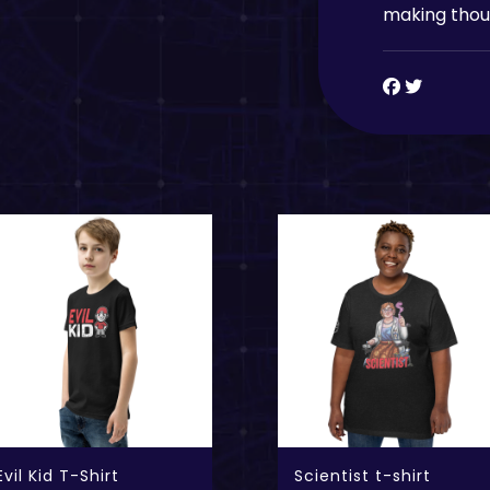
making thoug
Evil Kid T-Shirt
Scientist t-shirt