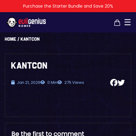
Purchase the Starter Bundle and Save 20%
×
×
☰
Home
/
KantCon
KantCon
Jan 21, 2026
0 Min
275 Views
Be the first to comment