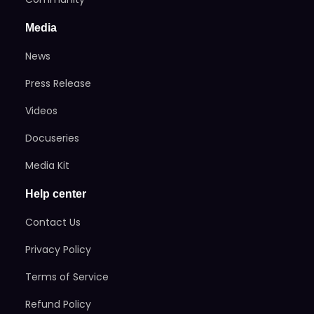
Media
News
Press Release
Videos
Docuseries
Media Kit
Help center
Contact Us
Privacy Policy
Terms of Service
Refund Policy