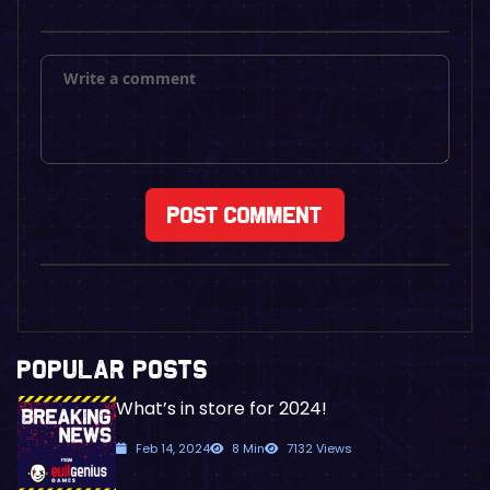
POPULAR POSTS
What’s in store for 2024!
Feb 14, 2024
8 Min
7132 Views