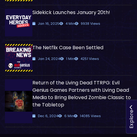
Sidekick Launches January 20th!
Jan 16, 2025
4 Min
9938 Views
The Netflix Case Been Settled
Jan 24, 2024
1 Min
4251 Views
Return of the Living Dead TTRPG: Evil
Genius Games Partners with Living Dead
Media to Bring Beloved Zombie Classic to
the Tabletop
Explore
Dec 6, 2024
6 Min
14085 Views