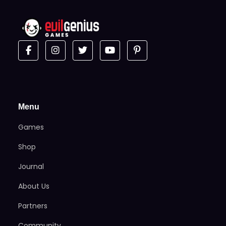
Menu
Games
Shop
Journal
About Us
Partners
Community