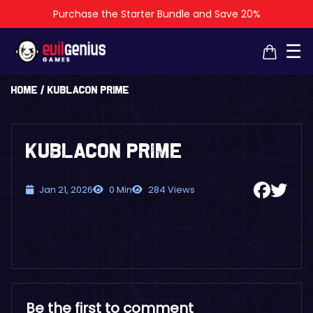
Purchase the Starter Bundle and Save 20%
×
×
☰
Home
/
KublaCon Prime
KublaCon Prime
Jan 21, 2026
0 Min
284 Views
Be the first to comment