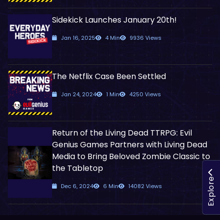
Sidekick Launches January 20th!
Jan 16, 2025
4 Min
9936 Views
The Netflix Case Been Settled
Jan 24, 2024
1 Min
4250 Views
Return of the Living Dead TTRPG: Evil
Genius Games Partners with Living Dead
Media to Bring Beloved Zombie Classic to
the Tabletop
Explore
Dec 6, 2024
6 Min
14082 Views