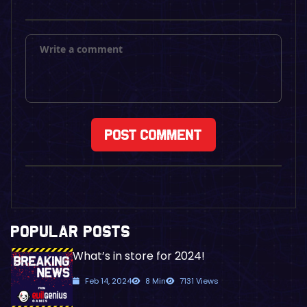
POPULAR POSTS
What’s in store for 2024!
Feb 14, 2024
8 Min
7131 Views