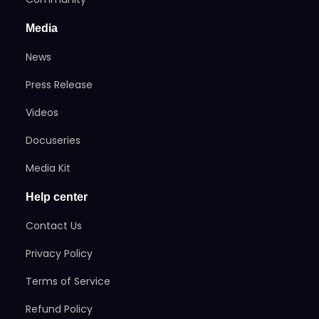
Media
News
Press Release
Videos
Docuseries
Media Kit
Help center
Contact Us
Privacy Policy
Terms of Service
Refund Policy