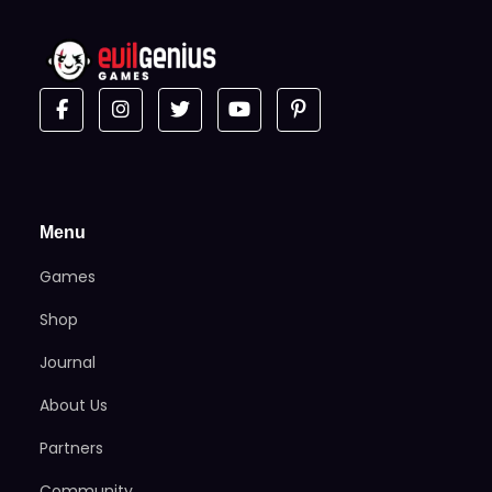
Menu
Games
Shop
Journal
About Us
Partners
Community