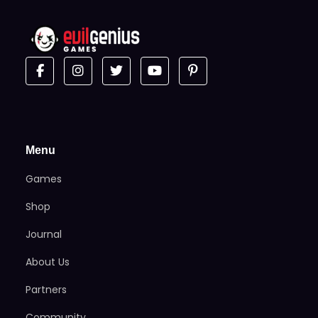
Menu
Games
Shop
Journal
About Us
Partners
Community