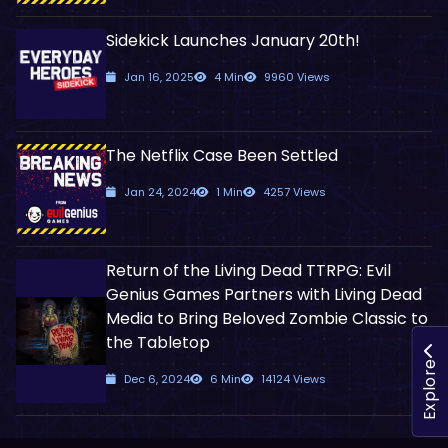
Sidekick Launches January 20th!
Jan 16, 2025
4 Min
9960 Views
The Netflix Case Been Settled
Jan 24, 2024
1 Min
4257 Views
Return of the Living Dead TTRPG: Evil
Genius Games Partners with Living Dead
Media to Bring Beloved Zombie Classic to
the Tabletop
Explore
Dec 6, 2024
6 Min
14124 Views