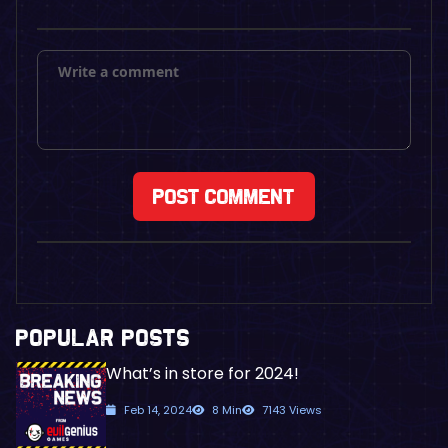
POPULAR POSTS
What’s in store for 2024!
Feb 14, 2024
8 Min
7143 Views