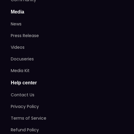
Media
News
Press Release
Videos
Docuseries
Media Kit
Help center
Contact Us
Privacy Policy
Terms of Service
Refund Policy