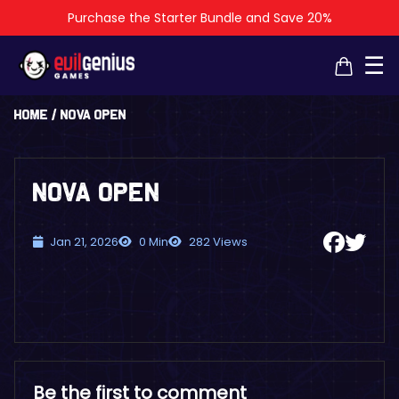
Purchase the Starter Bundle and Save 20%
×
×
☰
Home
/
NOVA Open
NOVA Open
Jan 21, 2026
0 Min
282 Views
Be the first to comment