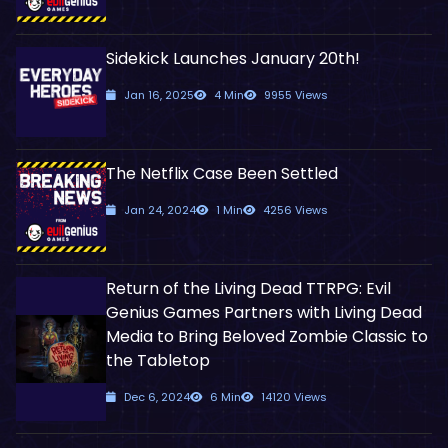
Sidekick Launches January 20th!
Jan 16, 2025
4 Min
9955 Views
The Netflix Case Been Settled
Jan 24, 2024
1 Min
4256 Views
Return of the Living Dead TTRPG: Evil
Genius Games Partners with Living Dead
Media to Bring Beloved Zombie Classic to
the Tabletop
Dec 6, 2024
6 Min
14120 Views