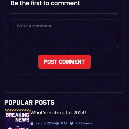
Be the first to comment
POPULAR POSTS
What’s in store for 2024!
Feb 14, 2024
8 Min
7142 Views