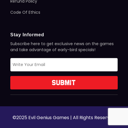
Refund Policy
Code Of Ethics
Stay Informed
Subscribe here to get exclusive news on the games
and take advantage of early-bird specials!
©2025 Evil Genius Games | All Rights Reserved