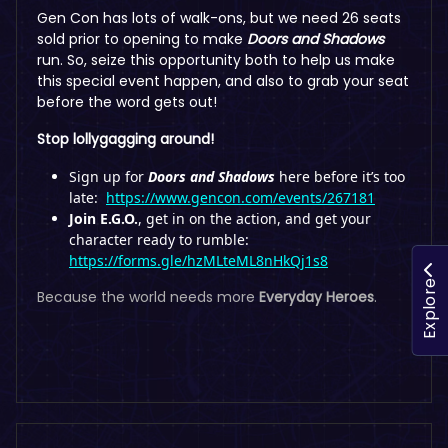
Gen Con has lots of walk-ons, but we need 26 seats
sold prior to opening to make
Doors and Shadows
run. So, seize this opportunity both to help us make
this special event happen, and also to grab your seat
before the word gets out!
Stop lollygagging around!
Sign up for
Doors and Shadows
here before it’s too
late:
https://www.gencon.com/events/267181
Join E.G.O.
, get in on the action, and get your
character ready to rumble:
https://forms.gle/hzMLteML8nHkQj1s8
Explore
Because the world needs more
Everyday Heroes
.