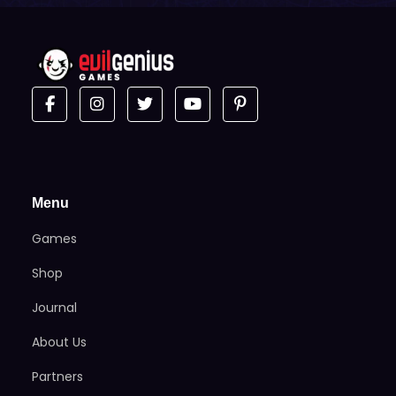
Menu
Games
Shop
Journal
About Us
Partners