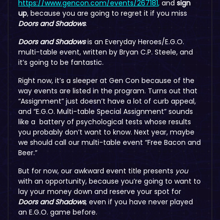
https://www.gencon.com/events/267181
,
and
sign
up
, because you are going to regret it if you miss
Doors and Shadows
.
Doors and Shadows
is an Everyday Heroes/E.G.O.
multi-table event, written by Bryan C.P. Steele, and
it’s going to be fantastic.
Right now, it’s a sleeper at Gen Con because of the
way events are listed in the program. Turns out that
“Assignment” just doesn’t have a lot of curb appeal,
and “E.G.O. Multi-table Special Assignment” sounds
like a battery of psychological tests whose results
you probably don’t want to know. Next year, maybe
we should call our multi-table event “Free Bacon and
Beer.”
But for now, our awkward event title presents
you
with an opportunity, because you’re going to want to
lay your money down and reserve your spot for
Doors and Shadows
, even if you have never played
an E.G.O. game before.