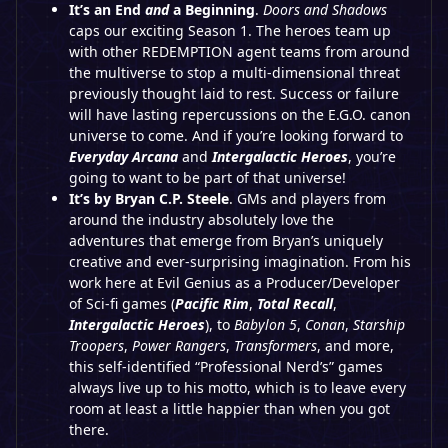
It’s an End
and
a Beginning
.
Doors and Shadows
caps our exciting Season 1. The heroes team up
with other REDEMPTION agent teams from around
the multiverse to stop a multi-dimensional threat
previously thought laid to rest. Success or failure
will have lasting repercussions on the E.G.O. canon
universe to come. And if you’re looking forward to
Everyday Arcana
and
Intergalactic Heroes
, you’re
going to want to be part of that universe!
It’s by Bryan C.P. Steele
. GMs and players from
around the industry absolutely love the
adventures that emerge from Bryan’s uniquely
creative and ever-surprising imagination. From his
work here at Evil Genius as a Producer/Developer
of Sci-fi games (
Pacific Rim
,
Total Recall
,
Intergalactic Heroes
), to
Babylon 5
,
Conan
,
Starship
Troopers
,
Power Rangers
,
Transformers
, and more,
this self-identified “Professional Nerd’s” games
always live up to his motto, which is to leave every
room at least a little happier than when you got
there.