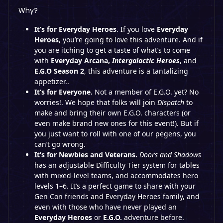
Why?
It’s for Everyday Heroes
. If you love
Everyday
Heroes
, you’re going to love this adventure. And if
you are itching to get a taste of what’s to come
with
Everyday Arcana,
Intergalactic Heroes
, and
E.G.O Season 2
, this adventure is a tantalizing
appetizer..
It’s for Everyone.
Not a member of E.G.O. yet? No
worries!. We hope that folks will join
Dispatch
to
make and bring their own E.G.O. characters (or
even make brand new ones for this event!). But if
you just want to roll with one of our pegens, you
can’t go wrong.
It’s for Newbies and Veterans.
Doors and Shadows
has an adjustable Difficulty Tier system for tables
with mixed-level teams, and accommodates hero
levels 1–6. It’s a perfect game to share with your
Gen Con friends and Everyday Heroes family, and
even with those who have never played an
Everyday Heroes
or
E.G.O.
adventure before.