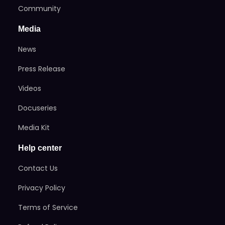
Community
Media
News
Press Release
Videos
Docuseries
Media Kit
Help center
Contact Us
Privacy Policy
Terms of Service