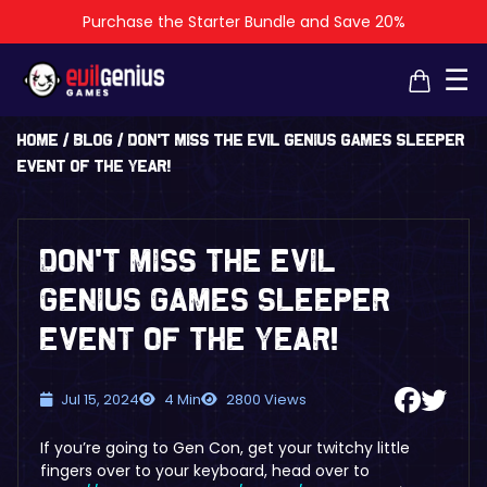
Purchase the Starter Bundle and Save 20%
×
×
☰
Home
/
Blog
/
Don’t Miss the Evil Genius Games Sleeper
Event of the Year!
Don’t Miss the Evil
Genius Games Sleeper
Event of the Year!
Jul 15, 2024
4 Min
2800 Views
If you’re going to Gen Con, get your twitchy little
fingers over to your keyboard, head over to