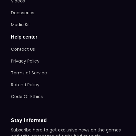
Videos
Docuseries
Media Kit
Help center
Contact Us
Privacy Policy
Terms of Service
Refund Policy
Code Of Ethics
Stay Informed
Subscribe here to get exclusive news on the games