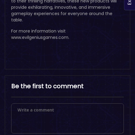
to their thrilling narratives, these new products will
provide exhilarating, innovative, and immersive
gameplay experiences for everyone around the
table.
For more information visit
www.evilgeniusgames.com.
Be the first to comment