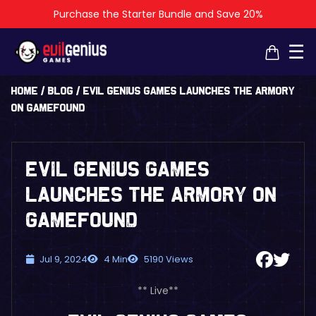
Purchase the Starter Bundle and Save 20%
×
×
☰
Home
/
Blog
/
Evil Genius Games Launches The Armory
on Gamefound
Evil Genius Games
Launches The Armory on
Gamefound
Jul 9, 2024
4 Min
5190 Views
** Live**