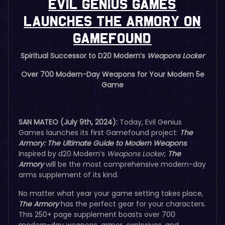
Evil Genius Games
Launches The Armory on
Gamefound
Spiritual Successor to D20 Modern’s
Weapons Locker
Over 700 Modern-Day Weapons for Your Modern 5e
Game
SAN MATEO (July 9th, 2024):
Today, Evil Genius
Games launches its first Gamefound project:
The
Armory: The Ultimate Guide to Modern Weapons
.
Inspired by d20 Modern’s
Weapons Locker
,
The
Armory
will be the most comprehensive modern-day
arms supplement of its kind.
No matter what year your game setting takes place,
The Armory
has the perfect gear for your characters.
This 250+ page supplement boasts over 700
modern-day weapons, armor, explosives, and