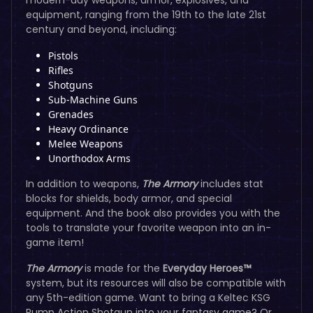
equipment, ranging from the 19th to the late 21st
century and beyond, including:
Pistols
Rifles
Shotguns
Sub-Machine Guns
Grenades
Heavy Ordinance
Melee Weapons
Unorthodox Arms
In addition to weapons,
The Armory
includes stat
blocks for shields, body armor, and special
equipment. And the book also provides you with the
tools to translate your favorite weapon into an in-
game item!
The Armory
is made for the
Everyday Heroes™
system, but its resources will also be compatible with
any 5th-edition game. Want to bring a Keltec KSG
Pump Action Shotgun into your fantasy game? Or