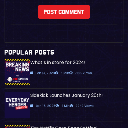
POPULAR POSTS
What’s in store for 2024!
Feb 14, 2024
8 Min
7135 Views
Sidekick Launches January 20th!
Jan 16, 2025
4 Min
9949 Views