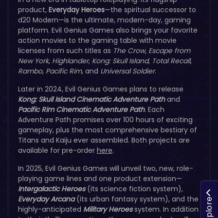
product,
Everyday Heroes
—the spiritual successor to
d20 Modern—is the ultimate, modern-day, gaming
platform. Evil Genius Games also brings your favorite
action movies to the gaming table with movie
licenses from such titles as
The Crow
,
Escape from
New York
,
Highlander
,
Kong: Skull Island
,
Total Recall
,
Rambo
,
Pacific Rim
, and
Universal Soldier
.
Later in 2024, Evil Genius Games plans to release
Kong: Skull Island Cinematic Adventure Path
and
Pacific Rim Cinematic Adventure Path
. Each
Adventure Path promises over 100 hours of exciting
gameplay, plus the most comprehensive bestiary of
Titans and Kaiju ever assembled. Both projects are
available for pre-order
here
.
In 2025, Evil Genius Games will unveil two, new, role-
playing game lines and one product extension—
Intergalactic Heroes
(its science fiction system),
Everyday Arcana
(its urban fantasy system), and the
Explore
highly-anticipated
Military Heroes
system. In addition