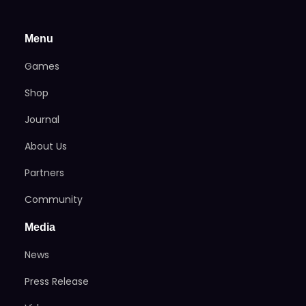
Menu
Games
Shop
Journal
About Us
Partners
Community
Media
News
Press Release