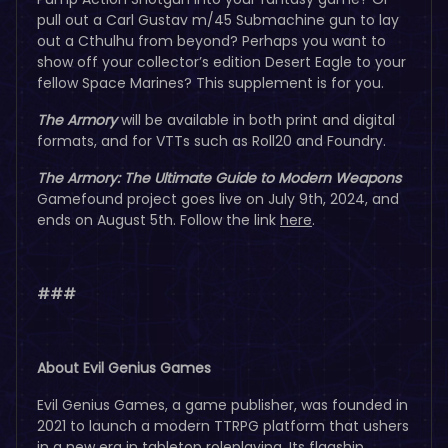
pull out a Carl Gustav m/45 Submachine gun to lay
out a Cthulhu from beyond? Perhaps you want to
show off your collector’s edition Desert Eagle to your
fellow Space Marines? This supplement is for you.
The Armory
will be available in both print and digital
formats, and for VTTs such as Roll20 and Foundry.
The Armory: The Ultimate Guide to Modern Weapons
Gamefound project goes live on July 9th, 2024, and
ends on August 5th. Follow the link
here
.
###
About Evil Genius Games
Evil Genius Games, a game publisher, was founded in
2021 to launch a modern TTRPG platform that ushers
in a new era in tabletop roleplaying. Its flagship