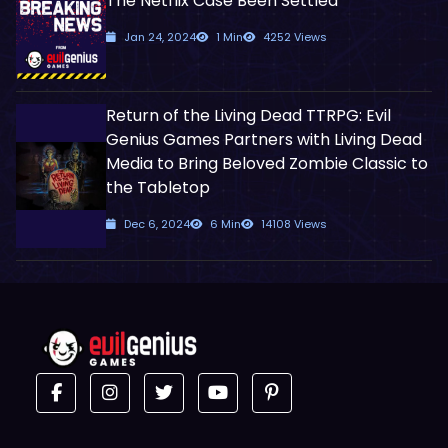
The Netflix Case Been Settled
Jan 24, 2024
1 Min
4252 Views
Return of the Living Dead TTRPG: Evil
Genius Games Partners with Living Dead
Media to Bring Beloved Zombie Classic to
the Tabletop
Dec 6, 2024
6 Min
14108 Views