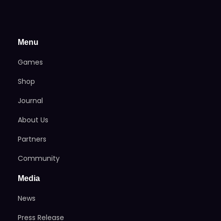
Menu
Games
Shop
Journal
About Us
Partners
Community
Media
News
Press Release