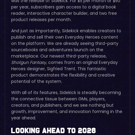
was the release of Sidekick. For $5 per month or $50
per year, subscribers gain access to a digital book
reader, interactive character builder, and two free
product releases per month.
And just as importantly, Sidekick enables creators to
publish and sell their own Everyday Heroes content
on the platform. We are already seeing third-party
sourcebooks and adventures launch on the
marketplace. Our newest third-party release,
Shotgun Fantasy
, comes from an original Everyday
Heroes designer, Sigfried Trent. This fantastic
product demonstrates the flexibility and creative
potential of the system.
With all of its features, Sidekick is steadily becoming
the connective tissue between GMs, players,
creators, and publishers, and we see nothing but
growth, improvement, and innovation forming in the
year ahead.
Looking Ahead to 2026