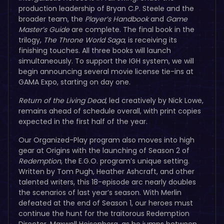
production leadership of Bryan C.P. Steele and the
broader team, the
Player’s Handbook
and
Game
Master’s Guide
are complete. The final book in the
trilogy,
The Throne World Saga
, is receiving its
finishing touches. All three books will launch
simultaneously. To support the IGH system, we will
begin announcing several movie license tie-ins at
GAMA Expo, starting on day one.
Return of the Living Dead
, led creatively by Nick Lowe,
remains ahead of schedule overall, with print copies
expected in the first half of the year.
Our Organized-Play program also moves into high
gear at Origins with the launching of Season 2 of
Redemption
, the E.G.O. program’s unique setting.
Written by Tom Pugh, Heather Ashcraft, and other
talented writers, this 18-episode arc nearly doubles
the scenarios of last year’s season. With Merlin
defeated at the end of Season 1, our heroes must
continue the hunt for the traitorous Redemption
Director, Maxwell Heisenberg, as he jumps between