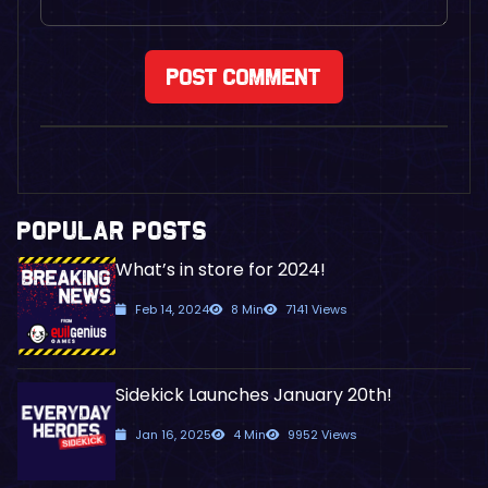
POPULAR POSTS
What’s in store for 2024!
Feb 14, 2024
8 Min
7141 Views
Sidekick Launches January 20th!
Jan 16, 2025
4 Min
9952 Views