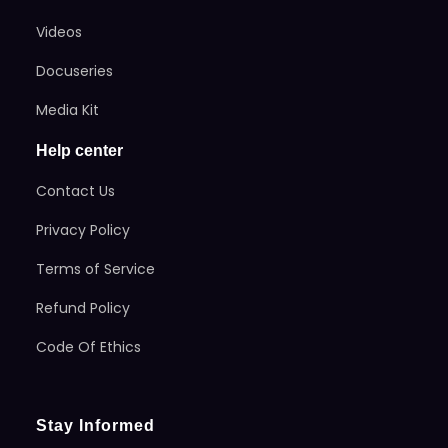
Videos
Docuseries
Media Kit
Help center
Contact Us
Privacy Policy
Terms of Service
Refund Policy
Code Of Ethics
Stay Informed