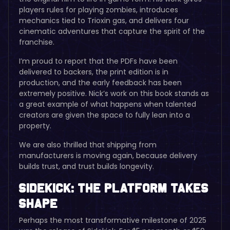
players rules for playing zombies, introduces
mechanics tied to Trioxin gas, and delivers four
cinematic adventures that capture the spirit of the
franchise.
I’m proud to report that the PDFs have been
delivered to backers, the print edition is in
production, and the early feedback has been
extremely positive. Nick’s work on this book stands as
a great example of what happens when talented
creators are given the space to fully lean into a
property.
We are also thrilled that shipping from
manufacturers is moving again, because delivery
builds trust, and trust builds longevity.
Sidekick: The Platform Takes
Shape
Perhaps the most transformative milestone of 2025