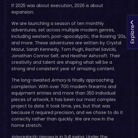
If 2025 was about execution, 2026 is about
expansion.
We are launching a season of ten monthly
Explore
adventures, set across multiple modern genres,
including western, post-apocalyptic, the Roaring ’20s,
and more. These adventures are written by Crystal
Mazur, Sarah Kennedy, Tom Pugh, Rachel Savicki,
Jonathan Connor Self, and Heather Ashcraft. Their
creativity and talent are shaping what will be a
strong and consistent year of amazing content.
The long-awaited
Armory
is finally approaching
completion. With over 700 modern firearms and
equipment entries and more than 350 individual
pieces of artwork, it has been our most complex
project to date. It took time, yes, but that was
because it required precision, and we chose to do it
correctly rather than quickly. We are now in the
home stretch.
Intergalactic Heroes
is in full swing. Under the