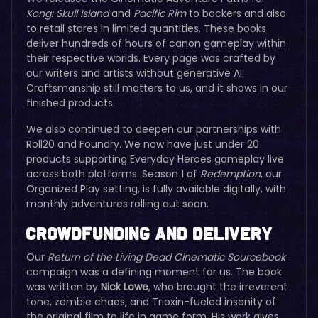
Kong: Skull Island
and
Pacific Rim
to backers and also
to retail stores in limited quantities. These books
deliver hundreds of hours of canon gameplay within
their respective worlds. Every page was crafted by
our writers and artists without generative AI.
Craftsmanship still matters to us, and it shows in our
finished products.
We also continued to deepen our partnerships with
Roll20 and Foundry. We now have just under 20
products supporting Everyday Heroes gameplay live
across both platforms. Season 1 of
Redemption
, our
Organized Play setting, is fully available digitally, with
monthly adventures rolling out soon.
Crowdfunding and Delivery
Our
Return of the Living Dead
Cinematic Sourcebook
campaign was a defining moment for us. The book
was written by
Nick Lowe
, who brought the irreverent
tone, zombie chaos, and Trioxin-fueled insanity of
the original film to life in game form. His work gives