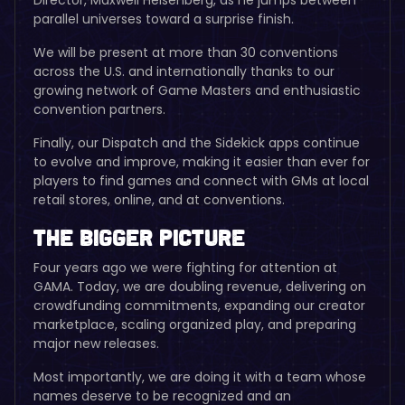
parallel universes toward a surprise finish.
We will be present at more than 30 conventions
across the U.S. and internationally thanks to our
growing network of Game Masters and enthusiastic
convention partners.
Finally, our Dispatch and the Sidekick apps continue
to evolve and improve, making it easier than ever for
players to find games and connect with GMs at local
retail stores, online, and at conventions.
The Bigger Picture
Four years ago we were fighting for attention at
GAMA. Today, we are doubling revenue, delivering on
crowdfunding commitments, expanding our creator
marketplace, scaling organized play, and preparing
major new releases.
Most importantly, we are doing it with a team whose
names deserve to be recognized and an