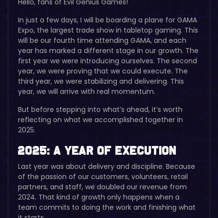
Hello, fans of Evil Genius Games!
In just a few days, I will be boarding a plane for GAMA
Expo, the largest trade show in tabletop gaming. This
will be our fourth time attending GAMA, and each
year has marked a different stage in our growth. The
first year we were introducing ourselves. The second
year, we were proving that we could execute. The
third year, we were stabilizing and delivering. This
year, we will arrive with real momentum.
But before stepping into what’s ahead, it’s worth
reflecting on what we accomplished together in
2025.
2025: A Year of Execution
Last year was about delivery and discipline. Because
of the passion of our customers, volunteers, retail
partners, and staff, we doubled our revenue from
2024. That kind of growth only happens when a
team commits to doing the work and finishing what
it starts.