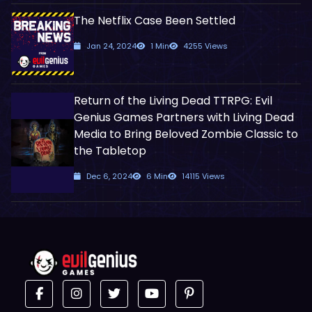
The Netflix Case Been Settled
Jan 24, 2024
1 Min
4255 Views
Return of the Living Dead TTRPG: Evil
Genius Games Partners with Living Dead
Media to Bring Beloved Zombie Classic to
the Tabletop
Dec 6, 2024
6 Min
14115 Views