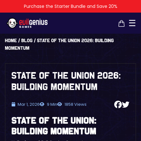
Purchase the Starter Bundle and Save 20%
×
×
☰
Home
/
Blog
/
State of the Union 2026: Building
Momentum
State of the Union 2026:
Building Momentum
Mar 1, 2026
9 Min
1858 Views
State of the Union:
Building Momentum