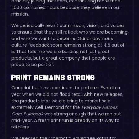
officially joining the team, contributing more than
1,000 combined hours because they believe in our
mission.
We periodically revisit our mission, vision, and values
to ensure that they still reflect who we are becoming
and who we want to become. Our anonymous
culture feedback score remains strong at 4.5 out of
5. That tells me we are building not just great
products, but a great company that people are
proud to be part of.
Print Remains Strong
Our print business continues to perform. Even in a
year when we did not flood retail with new releases,
the products that we did bring to market sold
extremely well. Demand for the
Everyday Heroes
Core Rulebook
was strong enough that we ran out
mid-year. A fresh print run is already on its way to
retailers.
We released the Cinematic Adventure Paths for