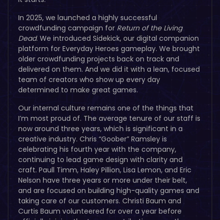
In 2025, we launched a highly successful
crowdfunding campaign for
Return of the Living
Dead
. We introduced Sidekick, our digital companion
platform for Everyday Heroes gameplay. We brought
older crowdfunding projects back on track and
delivered on them. And we did it with a lean, focused
team of creators who show up every day
determined to make great games.
Our internal culture remains one of the things that
I’m most proud of. The average tenure of our staff is
now around three years, which is significant in a
creative industry. Chris “Goober” Ramsley is
celebrating his fourth year with the company,
continuing to lead game design with clarity and
craft. Paull Timm, Haley Pillion, Lisa Lemon, and Eric
Nelson have three years or more under their belt,
and are focused on building high-quality games and
taking care of our customers. Christi Baum and
Curtis Baum volunteered for over a year before