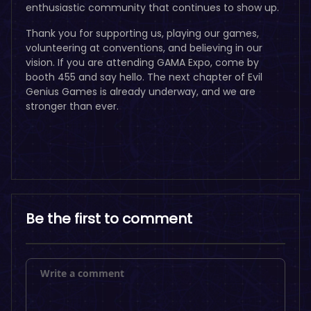
enthusiastic community that continues to show up.
Thank you for supporting us, playing our games,
volunteering at conventions, and believing in our
vision. If you are attending GAMA Expo, come by
booth 455 and say hello. The next chapter of Evil
Genius Games is already underway, and we are
stronger than ever.
Be the first to comment