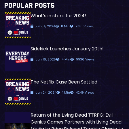
POPULAR POSTS
What’s in store for 2024!
Feb 14, 2024
8 Min
7130 Views
Sidekick Launches January 20th!
Jan 16, 2025
4 Min
9936 Views
The Netflix Case Been Settled
Jan 24, 2024
1 Min
4249 Views
Return of the Living Dead TTRPG: Evil
Genius Games Partners with Living Dead
Media to Bring Beloved Zombie Classic to