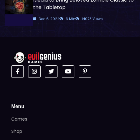
the Tabletop
Dec 6, 2024
6 Min
14073 Views
Menu
Games
Shop