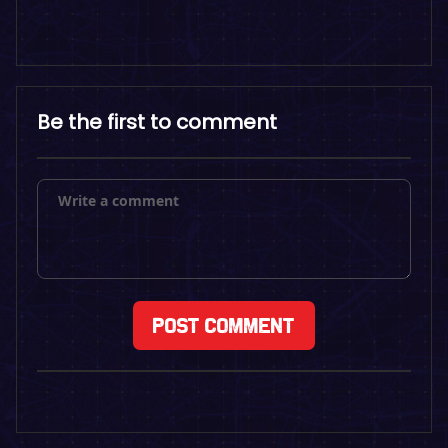
Be the first to comment