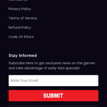
Privacy Policy
Terms of Service
Refund Policy
Code Of Ethics
Stay Informed
Subscribe here to get exclusive news on the games
and take advantage of early-bird specials!