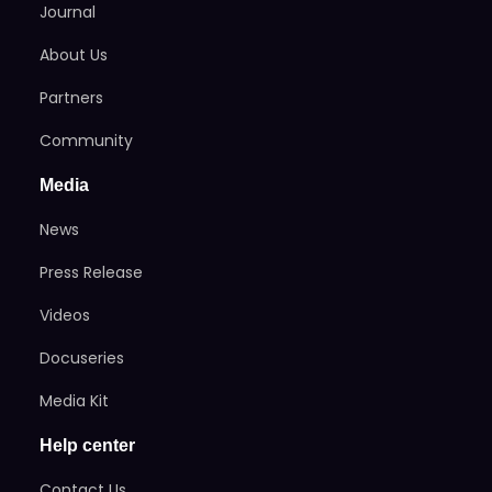
Journal
About Us
Partners
Community
Media
News
Press Release
Videos
Docuseries
Media Kit
Help center
Contact Us