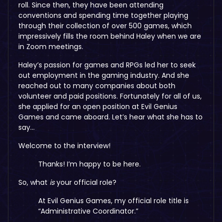
roll. Since then, they have been attending
conventions and spending time together playing
through their collection of over 500 games, which
impressively fills the room behind Haley when we are
in Zoom meetings.
Haley’s passion for games and RPGs led her to seek
out employment in the gaming industry. And she
reached out to many companies about both
volunteer and paid positions. Fortunately for all of us,
she applied for an open position at Evil Genius
Games and came aboard. Let’s hear what she has to
say…
Welcome to the interview!
Thanks! I’m happy to be here.
So, what
is
your official role?
At Evil Genius Games, my official role title is
“Administrative Coordinator.”