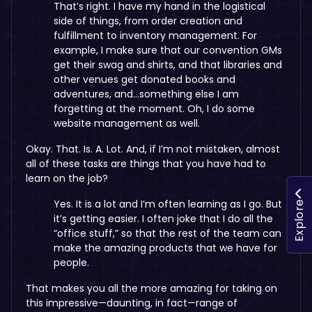
That’s right. I have my hand in the logistical
side of things, from order creation and
fulfillment to inventory management. For
example, I make sure that our convention GMs
get their swag and shirts, and that libraries and
other venues get donated books and
adventures, and…something else I am
forgetting at the moment. Oh, I do some
website management as well.
Okay. That. Is. A. Lot. And, if I’m not mistaken, almost
all of these tasks are things that you have had to
learn on the job?
Yes. It is a lot and I’m often learning as I go. But
Explore
it’s getting easier. I often joke that I do all the
“office stuff,” so that the rest of the team can
make the amazing products that we have for
people.
That makes you all the more amazing for taking on
this impressive—daunting, in fact—range of