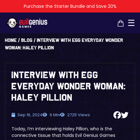
Purchase the Starter Bundle and Save 20%
×
×
☰
Home
/
Blog
/
Interview with EGG Everyday Wonder
Woman: Haley Pillion
Interview with EGG
Everyday Wonder Woman:
Haley Pillion
Sep 16, 2024
6 Min
2725 Views
Today, I’m interviewing Haley Pillion, who is the
connective tissue that holds Evil Genius Games