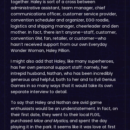
together. Haley is sort of a cross between
administrative assistant, team manager, chief
communications officer, customer service provider,
convention scheduler and organizer, EGG roadie,
logistics and shipping manager, cheerleader and den
mother. In fact, there isn’t anyone—staff, customer,
convention GM, fan, retailer, or customer—who
hasn’t received support from our own Everyday
Wonder Woman, Haley Pillion.
I might also add that Haley, like many superheroes,
has her own personal support staff: namely, her
intrepid husband, Nathan, who has been incredibly
generous and helpful, both to her and to Evil Genius
Games in so many ways that it would take its own
separate interview to detail.
To say that Haley and Nathan are avid game
enthusiasts would be an understatement. In fact, on
their first date, they went to their local FLGS,
purchased
Mice and Mystics
, and spent the day
playing it in the park. It seems like it was love at first