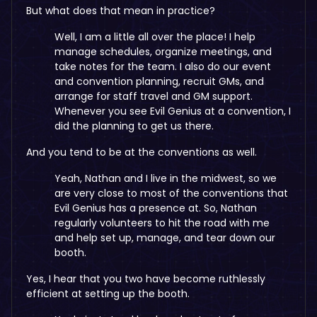
But what does that mean in practice?
Well, I am a little all over the place! I help
manage schedules, organize meetings, and
take notes for the team. I also do our event
and convention planning, recruit GMs, and
arrange for staff travel and GM support.
Whenever you see Evil Genius at a convention, I
did the planning to get us there.
And you tend to be at the conventions as well.
Yeah, Nathan and I live in the midwest, so we
are very close to most of the conventions that
Evil Genius has a presence at. So, Nathan
regularly volunteers to hit the road with me
and help set up, manage, and tear down our
booth.
Yes, I hear that you two have become ruthlessly
efficient at setting up the booth.