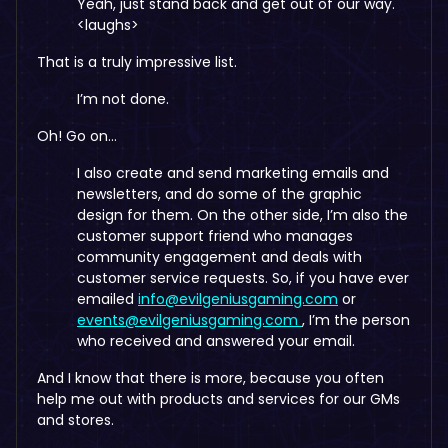
Yeah, just stand back and get out of our way.
<laughs>
That is a truly impressive list.
I’m not done.
Oh! Go on…
I also create and send marketing emails and
newsletters, and do some of the graphic
design for them. On the other side, I’m also the
customer support friend who manages
community engagement and deals with
customer service requests. So, if you have ever
emailed
info@evilgeniusgaming.com
or
events@evilgeniusgaming.com
, I’m the person
who received and answered your email.
And I know that there is more, because you often
help me out with products and services for our GMs
and stores.