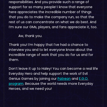
responsibilities. And you provide such a range of
support for so many people! I know that everyone
here appreciates the incredible number of things
that you do to make the company run, so that the
rest of us can concentrate on what we do best. And
I’m sure our GMs, players, and fans appreciate it, too.
Aw, thank you.
Thank you! I’m happy that I’ve had a chance to
interview you and to let everyone know about the
incredible range of work that you do for us and for
them.
Don’t leave it up to Haley! You can become a real life
Everyday Hero and help support the work of Evil
Genius Games by joining our
Patreon
and
E.G.O.
program
. Because the world needs more Everyday
Heroes, and we need you!