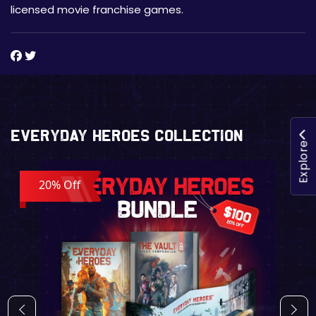
licensed movie franchise games.
Everyday Heroes Collection
Explore
20% Off