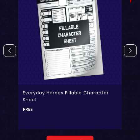
Everyday Heroes Fillable Character
Sheet
FREE