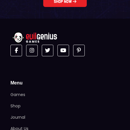
Shop Now
Menu
Games
Shop
Journal
About Us