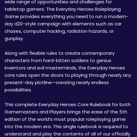
wide range of opportunities and challenges for
tabletop gamers. The Everyday Heroes Roleplaying
Game provides everything you need to run a modern-
day d20-style campaign with elements such as car
chases, computer hacking, radiation hazards, or
gunplay.
Along with flexible rules to create contemporary
characters from hard-bitten soldiers to genius
inventors and evil masterminds, the Everyday Heroes
core rules open the doors to playing through nearly any
present-day plotline—creating nearly endless
possibilities.
This complete Everyday Heroes Core Rulebook for both
Gamemasters and Players brings the ease of the 5th
edition of the world’s most popular roleplaying game
into the modern era. This single rulebook is required to
understand and play the contents of all of our officially