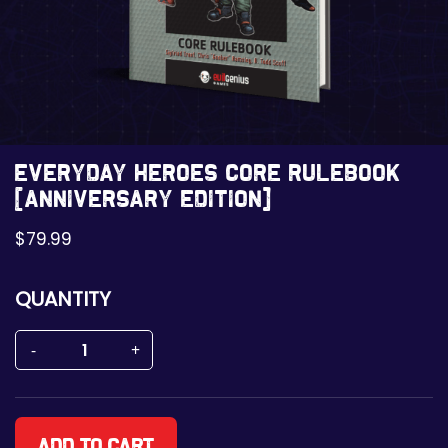
Everyday Heroes Core Rulebook
[Anniversary Edition]
$
79.99
QUANTITY
Add to cart