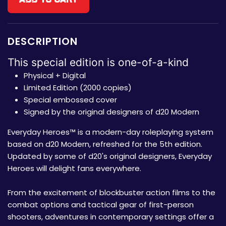
DESCRIPTION
This special edition is one-of-a-kind
Physical + Digital
Limited Edition (2000 copies)
Special embossed cover
Signed by the original designers of d20 Modern
Everyday Heroes™ is a modern-day roleplaying system
based on d20 Modern, refreshed for the 5th edition.
Updated by some of d20's original designers, Everyday
Heroes will delight fans everywhere.
From the excitement of blockbuster action films to the
combat options and tactical gear of first-person
shooters, adventures in contemporary settings offer a