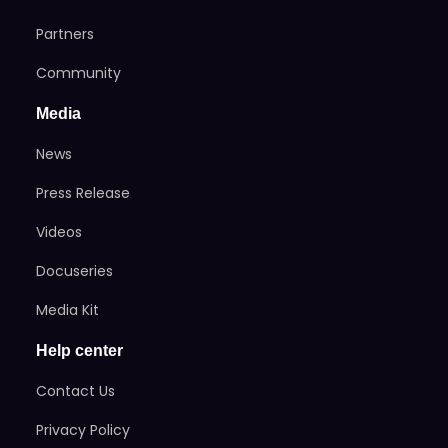
Partners
Community
Media
News
Press Release
Videos
Docuseries
Media Kit
Help center
Contact Us
Privacy Policy