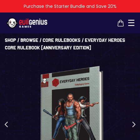
Purchase the Starter Bundle and Save 20%
×
×
☰
Shop
/
Browse
/
Core Rulebooks
/ Everyday Heroes
Core Rulebook [Anniversary Edition]