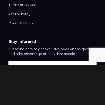
Terms of Service
Refund Policy
Code Of Ethics
Stay Informed
Subscribe here to get exclusive news on the games
and take advantage of early-bird specials!