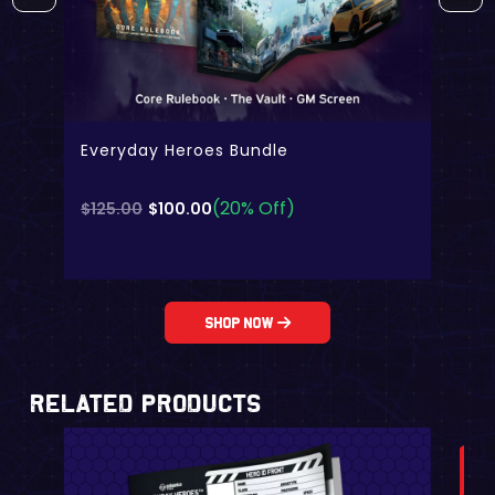
Everyday Heroes Bundle
(20% Off)
Original
Current
$
125.00
$
100.00
price
price
was:
is:
$125.00.
$100.00.
Shop Now
Related Products