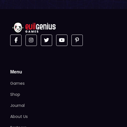
Menu
Games
Shop
Journal
About Us