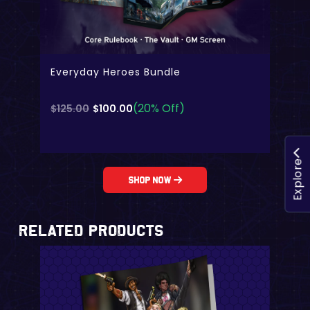
Everyday Heroes Bundle
(20% Off)
Original
Current
$
125.00
$
100.00
price
price
was:
is:
$125.00.
$100.00.
Explore
Shop Now
Related Products