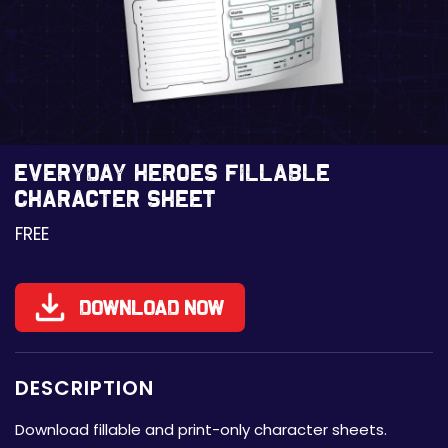
Everyday Heroes Fillable
Character Sheet
FREE
Download Now
DESCRIPTION
Download fillable and print-only character sheets.