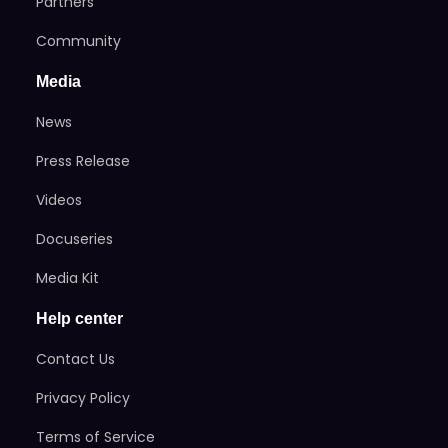
Partners
Community
Media
News
Press Release
Videos
Docuseries
Media Kit
Help center
Contact Us
Privacy Policy
Terms of Service