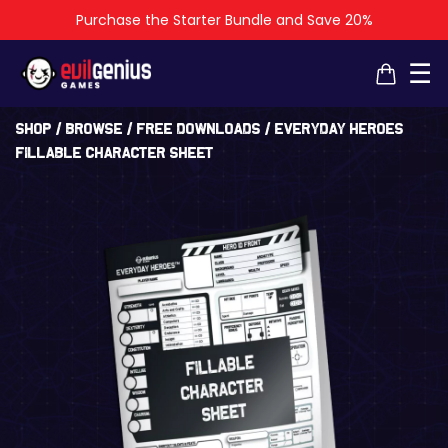
Purchase the Starter Bundle and Save 20%
×
×
☰
Shop
/
Browse
/
Free Downloads
/ Everyday Heroes
Fillable Character Sheet