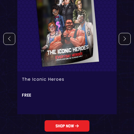
The Iconic Heroes
FREE
Shop Now