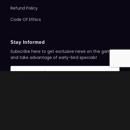
Refund Policy
Code Of Ethics
Stay Informed
Subscribe here to get exclusive news on the games
and take advantage of early-bird specials!
©2025 Evil Genius Games | All Rights Reserved