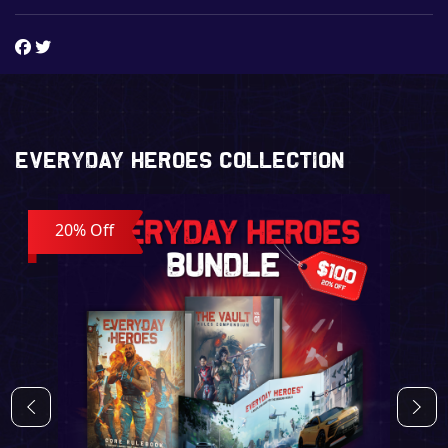
Everyday Heroes Collection
20% Off