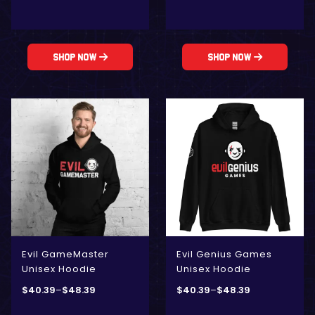
Shop Now
Shop Now
Evil GameMaster
Evil Genius Games
Unisex Hoodie
Unisex Hoodie
$
40.39
–
$
48.39
$
40.39
–
$
48.39