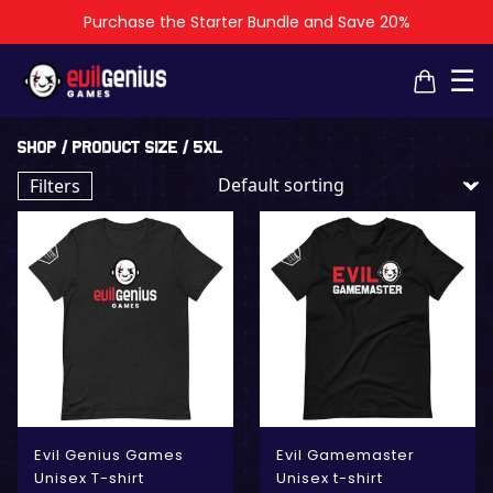
Purchase the Starter Bundle and Save 20%
×
×
☰
Shop
/ Product Size / 5XL
Filters
Evil Genius Games
Evil Gamemaster
Unisex T-shirt
Unisex t-shirt