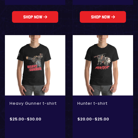
Shop Now
Shop Now
Heavy Gunner t-shirt
Hunter t-shirt
$
25.00
–
$
30.00
$
20.00
–
$
25.00