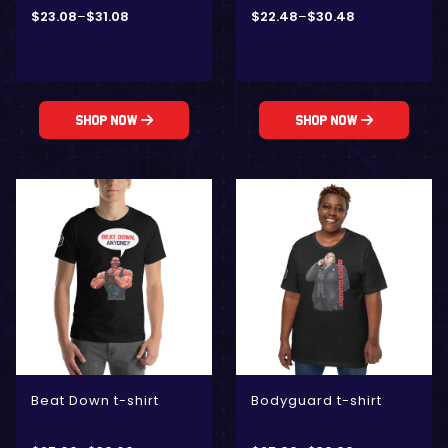
$
23.08
–
$
31.08
$
22.48
–
$
30.48
Shop Now
Shop Now
Beat Down t-shirt
Bodyguard t-shirt