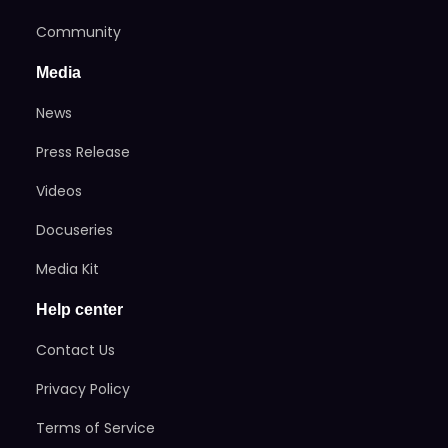
Community
Media
News
Press Release
Videos
Docuseries
Media Kit
Help center
Contact Us
Privacy Policy
Terms of Service