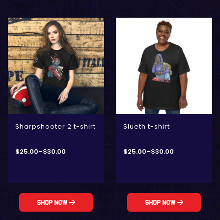
Sharpshooter 2 t-shirt
Slueth t-shirt
$
25.00
–
$
30.00
$
25.00
–
$
30.00
Shop Now
Shop Now