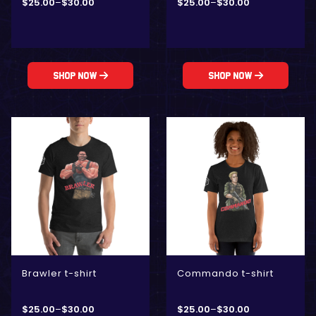
$
25.00
–
$
30.00
$
25.00
–
$
30.00
Shop Now
Shop Now
Brawler t-shirt
Commando t-shirt
$
25.00
–
$
30.00
$
25.00
–
$
30.00