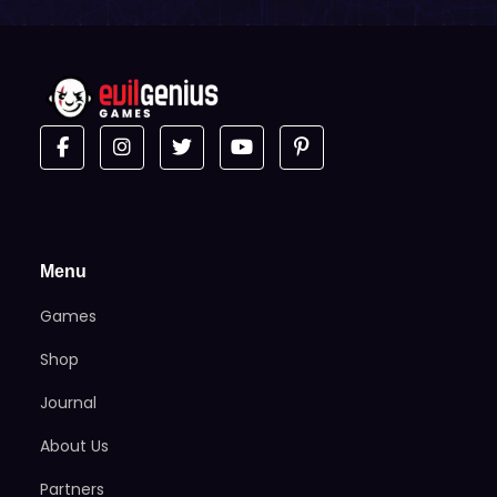
Menu
Games
Shop
Journal
About Us
Partners