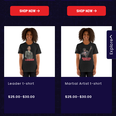
Shop Now
Shop Now
Explore
Leader t-shirt
Martial Artist t-shirt
$
25.00
–
$
30.00
$
25.00
–
$
30.00