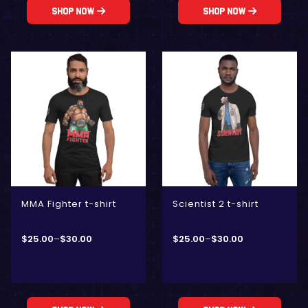
Shop Now
Shop Now
MMA Fighter t-shirt
Scientist 2 t-shirt
$
25.00
–
$
30.00
$
25.00
–
$
30.00