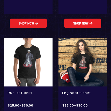
Shop Now
Shop Now
Duelist t-shirt
Engineer t-shirt
$
25.00
–
$
30.00
$
25.00
–
$
30.00