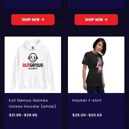
Shop Now
Shop Now
Evil Genius Games
Hacker t-shirt
Unisex Hoodie (white)
$
31.95
–
$
39.95
$
25.00
–
$
30.00