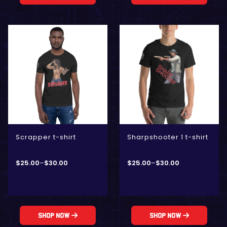
Scrapper t-shirt
Sharpshooter 1 t-shirt
$
25.00
–
$
30.00
$
25.00
–
$
30.00
Shop Now
Shop Now