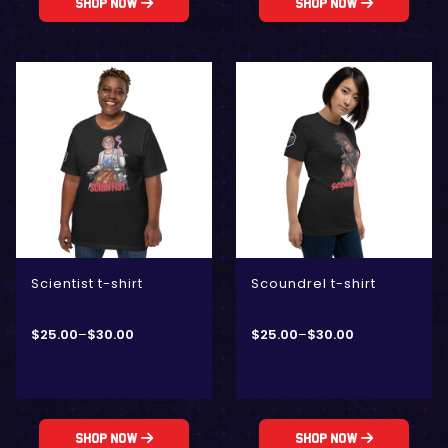
Shop Now
Shop Now
Scientist t-shirt
Scoundrel t-shirt
$
25.00
–
$
30.00
$
25.00
–
$
30.00
Shop Now
Shop Now