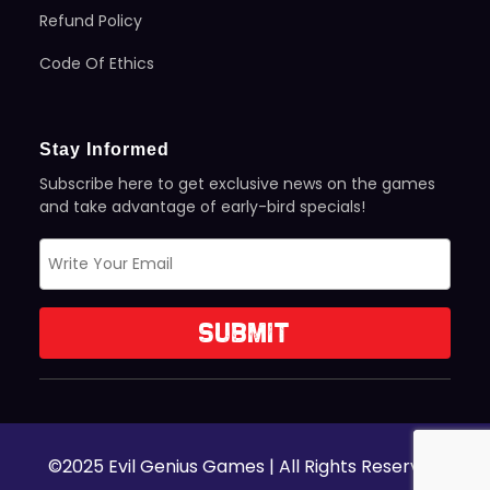
Refund Policy
Code Of Ethics
Stay Informed
Subscribe here to get exclusive news on the games
and take advantage of early-bird specials!
©2025 Evil Genius Games | All Rights Reserved