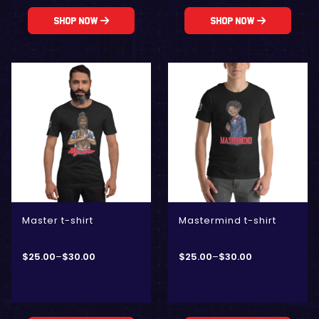
Shop Now
Shop Now
Master t-shirt
Mastermind t-shirt
$
25.00
–
$
30.00
$
25.00
–
$
30.00