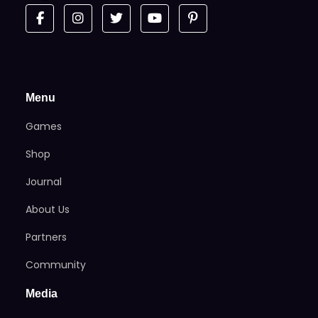
Menu
Games
Shop
Journal
About Us
Partners
Community
Media