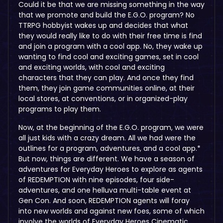
Could it be that we are missing something in the way
that we promote and build the E.G.O. program? No
TTRPG hobbyist wakes up and decides that what
they would really like to do with their free time is find
and join a program with a cool app. No, they wake up
wanting to find cool and exciting games, set in cool
and exciting worlds, with cool and exciting
characters that they can play. And once they find
them, they join game communities online, at their
local stores, at conventions, or in organized-play
programs to play them.
Now, at the beginning of the E.G.O. program, we were
all just kids with a crazy dream. All we had were the
outlines for a program, adventures, and a cool app.*
But now, things are different. We have a season of
adventures for Everyday Heroes to explore as agents
of REDEMPTION with nine episodes, four side-
adventures, and one helluva multi-table event at
Gen Con. And soon, REDEMPTION agents will foray
into new worlds and against new foes, some of which
involve the worlds of Everyday Heroes Cinematic