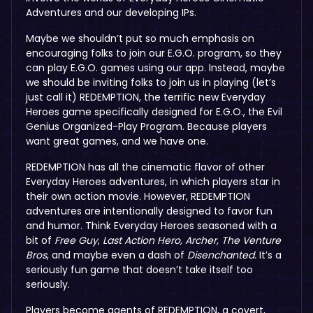
Adventures and our developing IPs.
Maybe we shouldn’t put so much emphasis on
encouraging folks to join our E.G.O. program, so they
can play E.G.O. games using our app. Instead, maybe
we should be inviting folks to join us in playing (let’s
just call it) REDEMPTION, the terrific new Everyday
Heroes game specifically designed for E.G.O., the Evil
Genius Organized-Play Program. Because players
want great games, and we have one.
REDEMPTION has all the cinematic flavor of other
Everyday Heroes
adventures, in which players star in
their own action movie. However, REDEMPTION
adventures are intentionally designed to favor fun
and humor. Think Everyday Heroes seasoned with a
bit of
Free Guy
,
Last Action Hero, Archer,
The Venture
Bros
, and maybe even a dash of
Disenchanted.
It’s a
seriously fun game that doesn’t take itself too
seriously.
Players become agents of REDEMPTION, a covert,