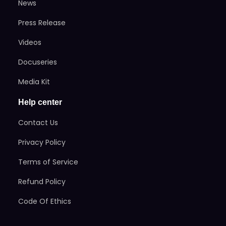
News
Press Release
Videos
Docuseries
Media Kit
Help center
Contact Us
Privacy Policy
Terms of Service
Refund Policy
Code Of Ethics