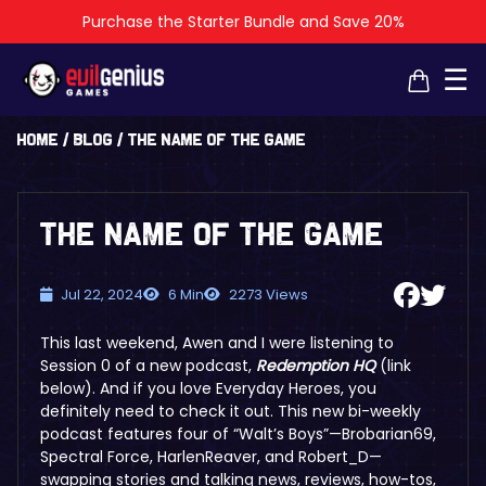
Purchase the Starter Bundle and Save 20%
×
×
☰
Home
/
Blog
/
The Name of the Game
The Name of the Game
Jul 22, 2024
6 Min
2273 Views
This last weekend, Awen and I were listening to
Session 0 of a new podcast,
Redemption HQ
(link
below)
. And if you love Everyday Heroes, you
definitely need to check it out. This new bi-weekly
podcast features four of “Walt’s Boys”—Brobarian69,
Spectral Force, HarlenReaver, and Robert_D—
swapping stories and talking news, reviews, how-tos,