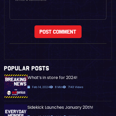
POPULAR POSTS
What’s in store for 2024!
Feb 14, 2024
8 Min
7143 Views
Sidekick Launches January 20th!