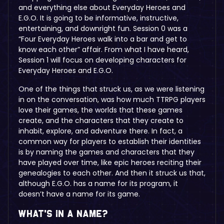
and everything else about Everyday Heroes and
E.G.O. It is going to be informative, instructive,
entertaining, and downright fun. Session 0 was a
“Four Everyday Heroes walk into a bar and get to
know each other” affair. From what I have heard,
Session 1 will focus on developing characters for
Everyday Heroes and E.G.O.
One of the things that struck us, as we were listening
in on the conversation, was how much TTRPG players
love their games, the worlds that these games
create, and the characters that they create to
inhabit, explore, and adventure there. In fact, a
common way for players to establish their identities
is by naming the games and characters that they
have played over time, like epic heroes reciting their
genealogies to each other. And then it struck us that,
although E.G.O. has a name for its program, it
doesn’t have a name for its game.
What’s in a name?