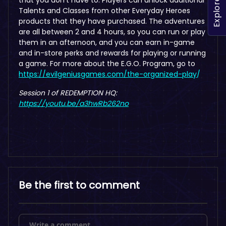
Explore
Talents and Classes from other Everyday Heroes
products that they have purchased. The adventures
are all between 2 and 4 hours, so you can run or play
them in an afternoon, and you can earn in-game
and in-store perks and rewards for playing or running
a game. For more about the E.G.O. Program, go to
https://evilgeniusgames.com/the-organized-play
/
Session 1 of REDEMPTION HQ:
https://youtu.be/a3hwRb262no
Be the first to comment