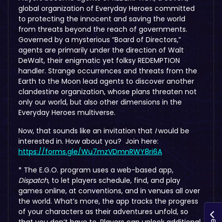
global organization of Everyday Heroes committed
to protecting the innocent and saving the world
from threats beyond the reach of governments.
Governed by a mysterious “Board of Directors,”
agents are primarily under the direction of Walt
DeWalt, their enigmatic yet folksy REDEMPTION
handler. Strange occurrences and threats from the
Earth to the Moon lead agents to discover another
clandestine organization, whose plans threaten not
only our world, but also other dimensions in the
Everyday Heroes multiverse.
Now, that sounds like an invitation that
I
would be
interested in. How about you? Join here:
https://forms.gle/Wu7mzVDmnRWY8ri6A
* The E.G.O. program uses a web-based app,
Dispatch
,
to let players schedule, find, and play
games online, at conventions, and in venues all over
the world. What’s more, the app tracks the progress
of your characters as their adventures unfold, so
that you don’t have to. Players can unlock additional