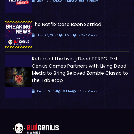
Jan 16, 2025
4 Min
9960 Views
The Netflix Case Been Settled
Jan 24, 2024
1 Min
4257 Views
Return of the Living Dead TTRPG: Evil
Genius Games Partners with Living Dead
Media to Bring Beloved Zombie Classic to
the Tabletop
Dec 6, 2024
6 Min
14124 Views