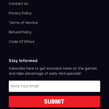
Contact Us
Privacy Policy
Terms of Service
Refund Policy
Code Of Ethics
Stay Informed
Subscribe here to get exclusive news on the games
and take advantage of early-bird specials!