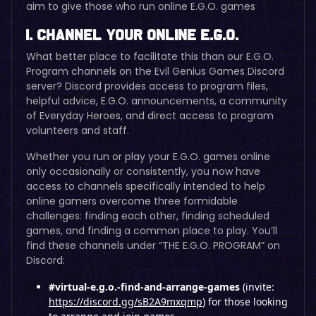
aim to give those who run online E.G.O. games
I. Channel Your Online E.G.O.
What better place to facilitate this than our E.G.O.
Program channels on the Evil Genius Games Discord
server? Discord provides access to program files,
helpful advice, E.G.O. announcements, a community
of Everyday Heroes, and direct access to program
volunteers and staff.
Whether you run or play your E.G.O. games online
only occasionally or consistently, you now have
access to channels specifically intended to help
online gamers overcome three formidable
challenges: finding each other, finding scheduled
games, and finding a common place to play. You’ll
find these channels under “THE E.G.O. PROGRAM” on
Discord:
#virtual-e.g.o.-find-and-arrange-games
(invite:
https://discord.gg/sB2A9mxqmp
) for those looking