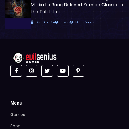
Media to Bring Beloved Zombie Classic to
the Tabletop
Dec 6, 2024
6 Min
14037 Views
Menu
Games
Shop