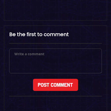
Be the first to comment