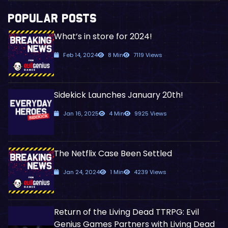
POPULAR POSTS
What’s in store for 2024!
Feb 14, 2024
8 Min
7119 Views
Sidekick Launches January 20th!
Jan 16, 2025
4 Min
9925 Views
The Netflix Case Been Settled
Jan 24, 2024
1 Min
4239 Views
Return of the Living Dead TTRPG: Evil
Genius Games Partners with Living Dead