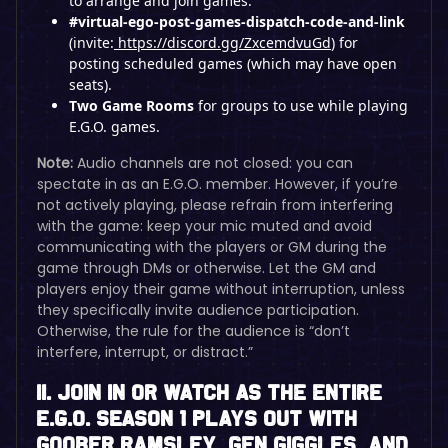
to arrange and join games.
#virtual-ego-post-games-dispatch-code-and-link
(invite:
https://discord.gg/ZxcemdvuGd
) for
posting scheduled games (which may have open
seats).
Two Game Rooms
for groups to use while playing
E.G.O. games.
Note:
Audio channels are not closed: you can
spectate in as an E.G.O. member. However, if you’re
not actively playing, please refrain from interfering
with the game: keep your mic muted and avoid
communicating with the players or GM during the
game through DMs or otherwise. Let the GM and
players enjoy their game without interruption, unless
they specifically invite audience participation.
Otherwise, the rule for the audience is “don’t
interfere, interrupt, or distract.”
II. Join In or Watch as the Entire
E.G.O. Season 1 Plays Out With
Goober Ramsley, Gen Giggles, and