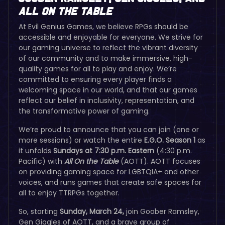
All On The Table
At Evil Genius Games, we believe RPGs should be
accessible and enjoyable for everyone. We strive for
our gaming universe to reflect the vibrant diversity
of our community and to make immersive, high-
quality games for all to play and enjoy. We’re
committed to ensuring every player finds a
welcoming space in our world, and that our games
reflect our belief in inclusivity, representation, and
the transformative power of gaming.
We’re proud to announce that you can join (one or
more sessions) or watch the entire
E.G.O. Season 1
as
it unfolds
Sundays at 7:30 p.m. Eastern
(4:30 p.m.
Pacific) with
All On the Table
(AOTT). AOTT focuses
on providing gaming space for LGBTQIA+ and other
voices, and runs games that create safe spaces for
all to enjoy TTRPGs together.
So, starting
Sunday, March 24,
join Goober Ramsley,
Gen Giggles of AOTT, and a brave group of