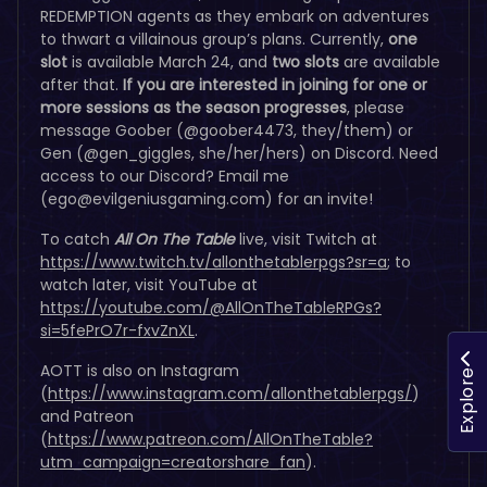
REDEMPTION agents as they embark on adventures
to thwart a villainous group’s plans. Currently,
one
slot
is available March 24, and
two slots
are available
after that.
If you are interested in joining for one or
more sessions as the season progresses
, please
message Goober (@goober4473, they/them) or
Gen (@gen_giggles, she/her/hers) on Discord. Need
access to our Discord? Email me
(
ego@evilgeniusgaming.com
) for an invite!
To catch
All On The Table
live, visit Twitch at
https://www.twitch.tv/allonthetablerpgs?sr=a
; to
watch later, visit YouTube at
https://youtube.com/@AllOnTheTableRPGs?
si=5fePrO7r-fxvZnXL
.
AOTT is also on Instagram
Explore
(
https://www.instagram.com/allonthetablerpgs/
)
and Patreon
(
https://www.patreon.com/AllOnTheTable?
utm_campaign=creatorshare_fan
).