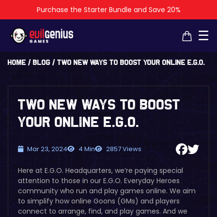
Purchase the Starter Bundle and Save 20%
×
×
☰
Home
/
Blog
/
Two New Ways to Boost Your Online E.G.O.
Two New Ways to Boost
Your Online E.G.O.
Mar 23, 2024
4 Min
2857 Views
Here at E.G.O. Headquarters, we’re paying special
attention to those in our E.G.O. Everyday Heroes
community who run and play games online. We aim
to simplify how online Goons (GMs) and players
connect to arrange, find, and play games. And we