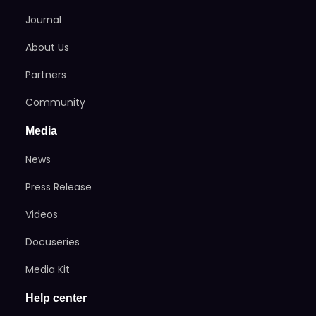
Journal
About Us
Partners
Community
Media
News
Press Release
Videos
Docuseries
Media Kit
Help center