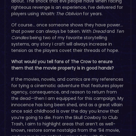
about. The shock that evil people have when facing
righteous revenge is an experience, I’ve delivered for
players using
Wraith: The Oblivion
for years.
Of course… once someone shows they have power…
that power can always be taken. With
Dread
and
Ten
Candles
being two of my favorite storytelling
systems, any story I craft will always increase in
tension as the players covet their threads of hope.
What would you tell fans of The Crow to ensure
them that the movie property is in good hands?
If the movies, novels, and comics are my references
for tying a cinematic adventure that features player
agency, consequence, and reason to return from
the dead—then I am equipped for this campaign. My
innocence has long been shed, and as a great villain
once said: childhood is over the day you know that
you’re going to die. From the Skull Cowboy to Club
Trash, I aim to highlight areas that aren’t as well-
known, restore some nostalgia from the ‘94 movie,