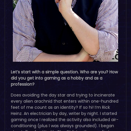
Let’s start with a simple question. Who are you? How
did you get into gaming as a hobby and as a
profession?
Does avoiding the day star and trying to incinerate
every alien arachnid that enters within one-hundred
feet of me count as an identity? If so hi! I’m Rick
Heinz. An electrician by day, writer by night. I started
gaming once I realized the activity also included air-
conditioning (plus I was always grounded). I began