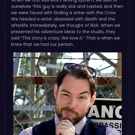
ourselves “this guy is really sick and twisted. And then
we were faced with finding a writer with the Crow.
We needed a writer obsessed with death and the
afterlife. Immediately, we thought of Rick. When we
presented his adventure ideas to the studio, they
said “This story is crazy. We love it.” That is when we
knew that we had our person.