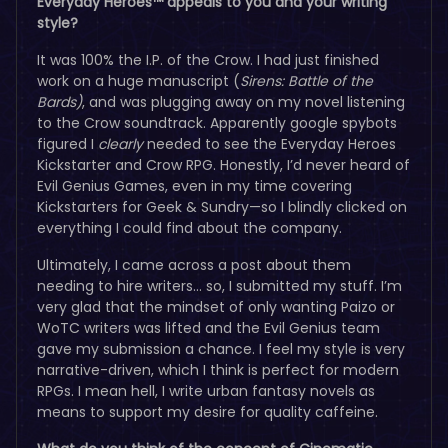
Everyday Heroes™ appeals to you and your writing
style?
It was 100% the I.P. of the Crow. I had just finished
work on a huge manuscript (
Sirens: Battle of the
Bards)
, and was plugging away on my novel listening
to the Crow soundtrack. Apparently google spybots
figured I
clearly
needed to see the Everyday Heroes
Kickstarter and Crow RPG. Honestly, I’d never heard of
Evil Genius Games, even in my time covering
Kickstarters for Geek & Sundry—so I blindly clicked on
everything I could find about the company.
Ultimately, I came across a post about them
needing to hire writers… so, I submitted my stuff. I’m
very glad that the mindset of only wanting Paizo or
WoTC writers was lifted and the Evil Genius team
gave my submission a chance. I feel my style is very
narrative-driven, which I think is perfect for modern
RPGs. I mean hell, I write urban fantasy novels as
means to support my desire for quality caffeine.