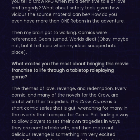
you tell a Crow RPG when it’s a definitive tale of love
and tragedy? What about safety tools given how
vicious the source material can be? How do you
even have more than ONE Reborn in the adventure…
Then my brain got to working. Comics were
referenced. Gears turned. Worlds died! (Okay, maybe
not, but it felt epic when my ideas snapped into
place).
What excites you the most about bringing this movie
franchise to life through a tabletop roleplaying
game?
The themes of love, revenge, and redemption. Every
comic, and many of the novels for the Crow, are
brutal with their tragedies.
The Crow: Curare
is a
short comic series that is gut-wrenching for many in
the events that transpire for Carrie. Yet finding a way
to allow players to set their own tragedies in ways
they are comfortable with, and then mete out
delicious revenge is something I’m very excited