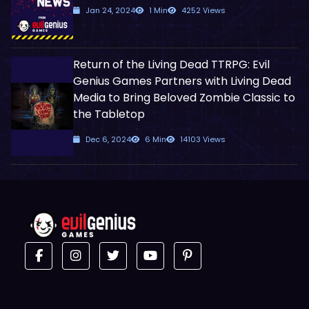
Jan 24, 2024
1 Min
4252 Views
Return of the Living Dead TTRPG: Evil
Genius Games Partners with Living Dead
Media to Bring Beloved Zombie Classic to
the Tabletop
Dec 6, 2024
6 Min
14103 Views