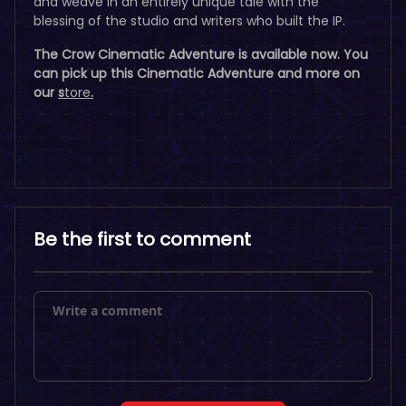
and weave in an entirely unique tale with the
blessing of the studio and writers who built the IP.
The Crow Cinematic Adventure is available now. You
can pick up this Cinematic Adventure and more on
our
s
tore
.
Be the first to comment