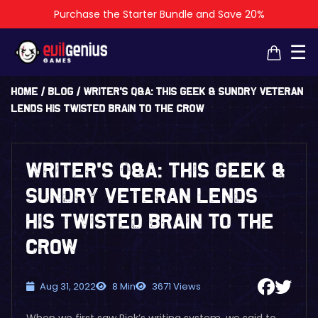
Purchase the Starter Bundle and Save 20%
×
×
☰
Home
/
Blog
/
Writer’s Q&A: This Geek & Sundry Veteran
Lends His Twisted Brain to The Crow
Writer’s Q&A: This Geek &
Sundry Veteran Lends
His Twisted Brain to The
Crow
Aug 31, 2022
8 Min
3671 Views
When we first saw Rick’s writing system, we said to