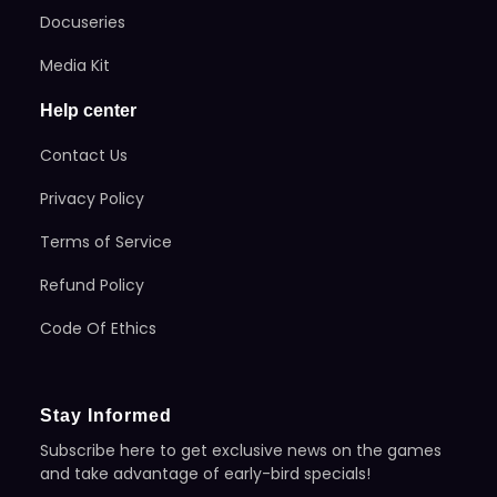
Docuseries
Media Kit
Help center
Contact Us
Privacy Policy
Terms of Service
Refund Policy
Code Of Ethics
Stay Informed
Subscribe here to get exclusive news on the games
and take advantage of early-bird specials!