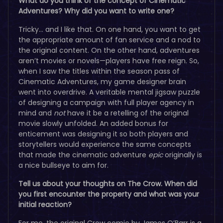
What do you think of the concept of Cinematic
Adventures? Why did you want to write one?
Tricky… and I like that. On one hand, you want to get
the appropriate amount of fan service and a nod to
the original content. On the other hand, adventures
aren’t movies or novels—players have free reign. So,
when I saw the titles within the season pass of
Cinematic Adventures, my game designer brain
went into overdrive. A veritable mental jigsaw puzzle
of designing a campaign with full player agency in
mind and
not
have it be a retelling of the original
movie slowly unfolded. An added bonus for
enticement was designing it so both players and
storytellers would experience the same concepts
that made the cinematic adventure
epic
originally is
a nice bullseye to aim for.
Tell us about your thoughts on The Crow. When did
you first encounter the property and what was your
initial reaction?
For me, the original Crow comic by James O’Barr is a