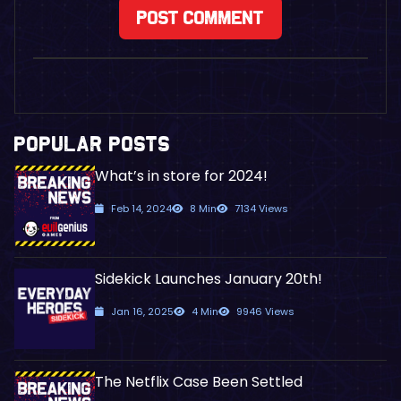
POPULAR POSTS
What’s in store for 2024!
Feb 14, 2024
8 Min
7134 Views
Sidekick Launches January 20th!
Jan 16, 2025
4 Min
9946 Views
The Netflix Case Been Settled