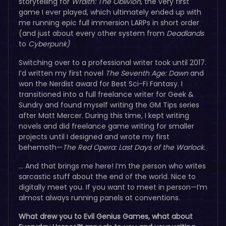
storytelling for
Wraith: The Oblivion
, the very first
game I ever played, which ultimately ended up with
me running epic full immersion LARPs in short order
(and just about every other system from
Deadlands
to
Cyberpunk)
Switching over to a professional writer took until 2017.
I’d written my first novel
The Seventh Age: Dawn
and
won the Nerdist award for Best Sci-Fi Fantasy. I
transitioned into a full freelance writer for Geek &
Sundry and found myself writing the GM Tips series
after Matt Mercer. During this time, I kept writing
novels and did freelance game writing for smaller
projects until I designed and wrote my first
behemoth—
The Red Opera: Last Days of the Warlock.
… And that brings me here! I’m the person who writes
sarcastic stuff about the end of the world. Nice to
digitally meet you. If you want to meet in person—I’m
almost always running panels at conventions.
What drew you to Evil Genius Games, what about