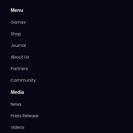
Menu
Games
Shop
Journal
About Us
Partners
Community
Media
News
Press Release
Videos