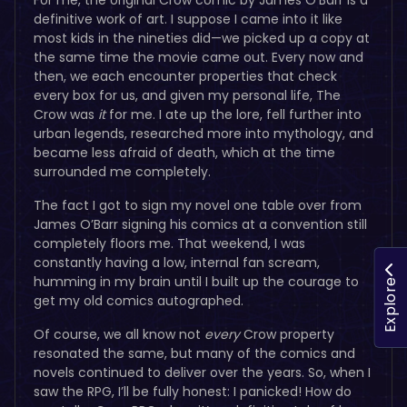
definitive work of art. I suppose I came into it like
most kids in the nineties did—we picked up a copy at
the same time the movie came out. Every now and
then, we each encounter properties that check
every box for us, and given my personal life, The
Crow was
it
for me. I ate up the lore, fell further into
urban legends, researched more into mythology, and
became less afraid of death, which at the time
surrounded me completely.
The fact I got to sign my novel one table over from
James O’Barr signing his comics at a convention still
completely floors me. That weekend, I was
constantly having a low, internal fan scream,
humming in my brain until I built up the courage to
Explore
get my old comics autographed.
Of course, we all know not
every
Crow property
resonated the same, but many of the comics and
novels continued to deliver over the years. So, when I
saw the RPG, I’ll be fully honest: I panicked! How do